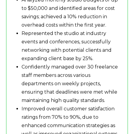
to $50,000 and identified areas for cost
savings; achieved a 10% reduction in
overhead costs within the first year.
Represented the studio at industry
events and conferences, successfully
networking with potential clients and
expanding client base by 25%.
Confidently managed over 30 freelance
staff members across various
departments on weekly projects,
ensuring that deadlines were met while
maintaining high quality standards.
Improved overall customer satisfaction
ratings from 70% to 90%, due to
enhanced communication strategies as
well as improved organizational systems