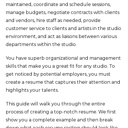
maintained, coordinate and schedule sessions,
manage budgets, negotiate contracts with clients
and vendors, hire staff as needed, provide
customer service to clients and artists in the studio
environment, and act as liaisons between various
departments within the studio.
You have superb organizational and management
skills that make you a great fit for any studio. To
get noticed by potential employers, you must
create a resume that captures their attention and
highlights your talents.
This guide will walk you through the entire
process of creating a top-notch resume. We first
show you a complete example and then break
down what each resume section should look like.