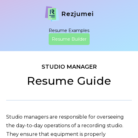
Rezjumei
Resume Examples
Resume Builder
STUDIO MANAGER
Resume Guide
Studio managers are responsible for overseeing
the day-to-day operations of a recording studio.
They ensure that equipment is properly