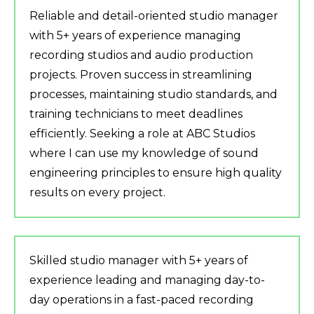
Reliable and detail-oriented studio manager
with 5+ years of experience managing
recording studios and audio production
projects. Proven success in streamlining
processes, maintaining studio standards, and
training technicians to meet deadlines
efficiently. Seeking a role at ABC Studios
where I can use my knowledge of sound
engineering principles to ensure high quality
results on every project.
Skilled studio manager with 5+ years of
experience leading and managing day-to-
day operations in a fast-paced recording