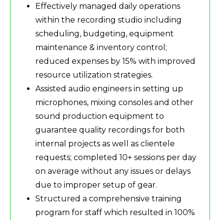
Effectively managed daily operations
within the recording studio including
scheduling, budgeting, equipment
maintenance & inventory control;
reduced expenses by 15% with improved
resource utilization strategies.
Assisted audio engineers in setting up
microphones, mixing consoles and other
sound production equipment to
guarantee quality recordings for both
internal projects as well as clientele
requests; completed 10+ sessions per day
on average without any issues or delays
due to improper setup of gear.
Structured a comprehensive training
program for staff which resulted in 100%