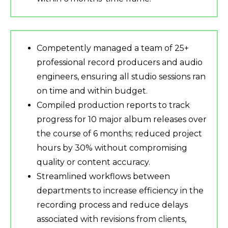
Competently managed a team of 25+
professional record producers and audio
engineers, ensuring all studio sessions ran
on time and within budget.
Compiled production reports to track
progress for 10 major album releases over
the course of 6 months; reduced project
hours by 30% without compromising
quality or content accuracy.
Streamlined workflows between
departments to increase efficiency in the
recording process and reduce delays
associated with revisions from clients,