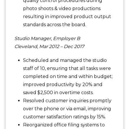
quality control procedures during
photo shoots & video productions
resulting in improved product output
standards across the board.
Studio Manager, Employer B
Cleveland, Mar 2012 – Dec 2017
Scheduled and managed the studio
staff of 10, ensuring that all tasks were
completed on time and within budget;
improved productivity by 20% and
saved $2,500 in overtime costs.
Resolved customer inquiries promptly
over the phone or via email, improving
customer satisfaction ratings by 15%.
Reorganized office filing systems to