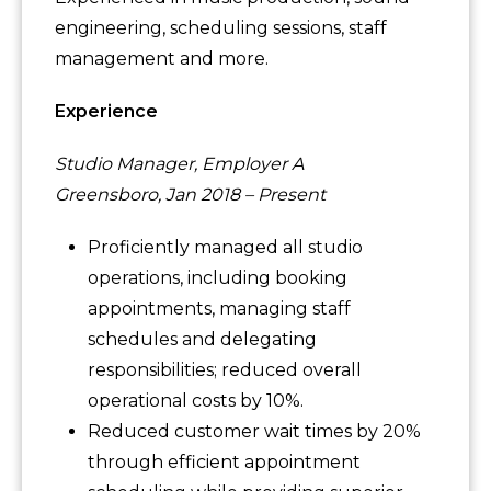
engineering, scheduling sessions, staff
management and more.
Experience
Studio Manager, Employer A
Greensboro, Jan 2018 – Present
Proficiently managed all studio
operations, including booking
appointments, managing staff
schedules and delegating
responsibilities; reduced overall
operational costs by 10%.
Reduced customer wait times by 20%
through efficient appointment