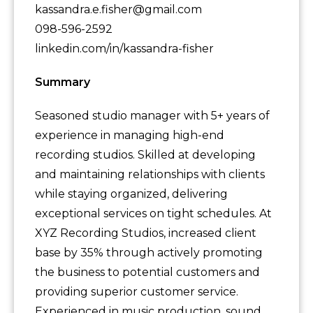
kassandra.e.fisher@gmail.com
098-596-2592
linkedin.com/in/kassandra-fisher
Summary
Seasoned studio manager with 5+ years of
experience in managing high-end
recording studios. Skilled at developing
and maintaining relationships with clients
while staying organized, delivering
exceptional services on tight schedules. At
XYZ Recording Studios, increased client
base by 35% through actively promoting
the business to potential customers and
providing superior customer service.
Experienced in music production, sound