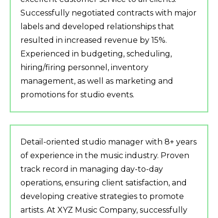
Successfully negotiated contracts with major
labels and developed relationships that
resulted in increased revenue by 15%.
Experienced in budgeting, scheduling,
hiring/firing personnel, inventory
management, as well as marketing and
promotions for studio events.
Detail-oriented studio manager with 8+ years
of experience in the music industry. Proven
track record in managing day-to-day
operations, ensuring client satisfaction, and
developing creative strategies to promote
artists. At XYZ Music Company, successfully