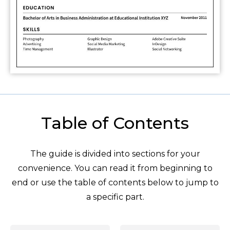
Table of Contents
The guide is divided into sections for your
convenience. You can read it from beginning to
end or use the table of contents below to jump to
a specific part.