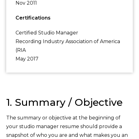
Nov 2011
Certifications
Certified Studio Manager
Recording Industry Association of America
(RIA
May 2017
1. Summary / Objective
The summary or objective at the beginning of
your studio manager resume should provide a
snapshot of who you are and what makes you an