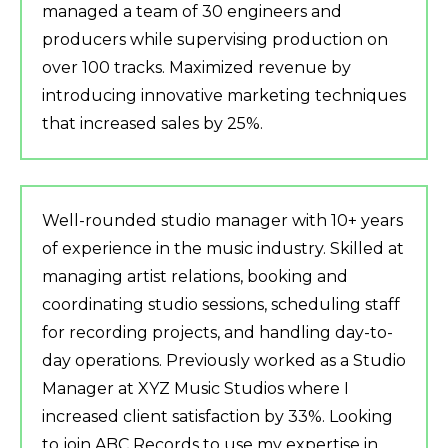
managed a team of 30 engineers and
producers while supervising production on
over 100 tracks. Maximized revenue by
introducing innovative marketing techniques
that increased sales by 25%.
Well-rounded studio manager with 10+ years
of experience in the music industry. Skilled at
managing artist relations, booking and
coordinating studio sessions, scheduling staff
for recording projects, and handling day-to-
day operations. Previously worked as a Studio
Manager at XYZ Music Studios where I
increased client satisfaction by 33%. Looking
to join ABC Records to use my expertise in