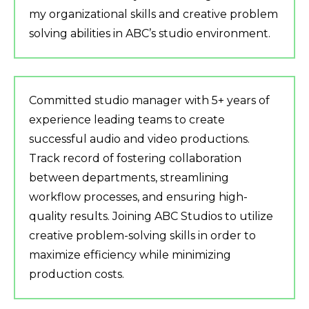
my organizational skills and creative problem
solving abilities in ABC’s studio environment.
Committed studio manager with 5+ years of
experience leading teams to create
successful audio and video productions.
Track record of fostering collaboration
between departments, streamlining
workflow processes, and ensuring high-
quality results. Joining ABC Studios to utilize
creative problem-solving skills in order to
maximize efficiency while minimizing
production costs.