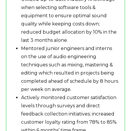
when selecting software tools &
equipment to ensure optimal sound
quality while keeping costs down;
reduced budget allocation by 10% in the
last 3 months alone.
Mentored junior engineers and interns
on the use of audio engineering
techniques such as mixing, mastering &
editing which resulted in projects being
completed ahead of schedule by 8 hours
per week on average.
Actively monitored customer satisfaction
levels through surveys and direct
feedback collection initiatives; increased
customer loyalty rating from 78% to 85%
within 6 months’ time frame.