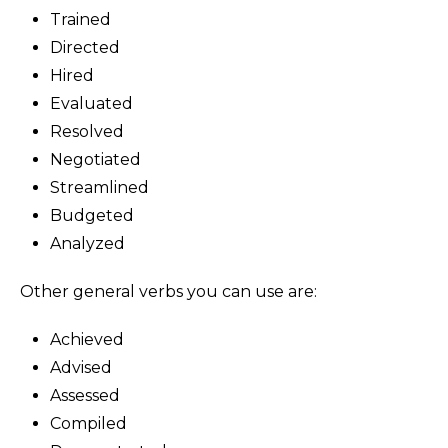
Trained
Directed
Hired
Evaluated
Resolved
Negotiated
Streamlined
Budgeted
Analyzed
Other general verbs you can use are:
Achieved
Advised
Assessed
Compiled