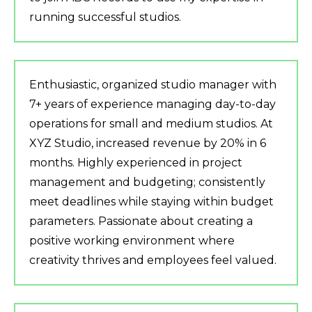
running successful studios.
Enthusiastic, organized studio manager with
7+ years of experience managing day-to-day
operations for small and medium studios. At
XYZ Studio, increased revenue by 20% in 6
months. Highly experienced in project
management and budgeting; consistently
meet deadlines while staying within budget
parameters. Passionate about creating a
positive working environment where
creativity thrives and employees feel valued.