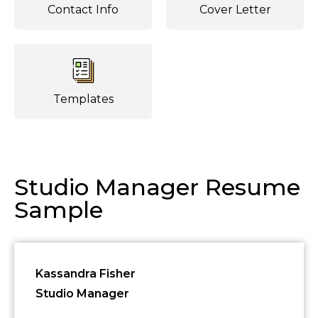
Contact Info
Cover Letter
Templates
Studio Manager Resume
Sample
Kassandra Fisher
Studio Manager