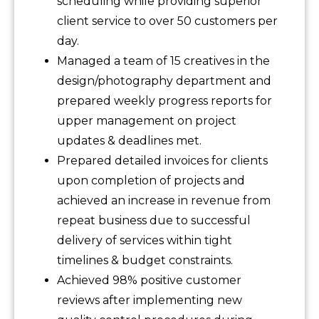
scheduling while providing superior
client service to over 50 customers per
day.
Managed a team of 15 creatives in the
design/photography department and
prepared weekly progress reports for
upper management on project
updates & deadlines met.
Prepared detailed invoices for clients
upon completion of projects and
achieved an increase in revenue from
repeat business due to successful
delivery of services within tight
timelines & budget constraints.
Achieved 98% positive customer
reviews after implementing new