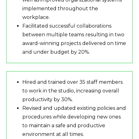
implemented throughout the
workplace.
Facilitated successful collaborations
between multiple teams resulting in two
award-winning projects delivered on time
and under budget by 20%.
Hired and trained over 35 staff members
to work in the studio, increasing overall
productivity by 30%.
Revised and updated existing policies and
procedures while developing new ones
to maintain a safe and productive
environment at all times.