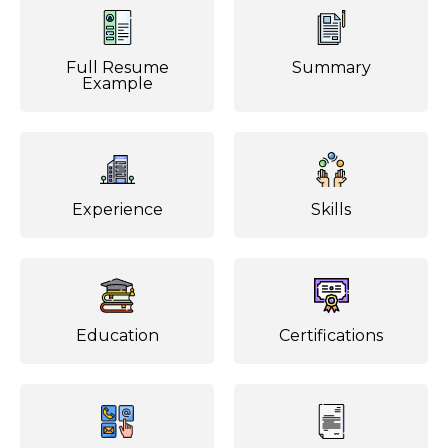
Full Resume
Summary
Example
Experience
Skills
Education
Certifications