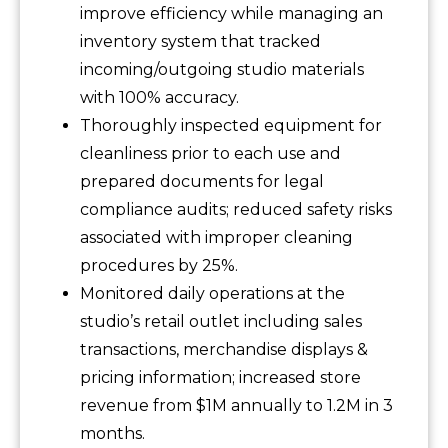
improve efficiency while managing an
inventory system that tracked
incoming/outgoing studio materials
with 100% accuracy.
Thoroughly inspected equipment for
cleanliness prior to each use and
prepared documents for legal
compliance audits; reduced safety risks
associated with improper cleaning
procedures by 25%.
Monitored daily operations at the
studio’s retail outlet including sales
transactions, merchandise displays &
pricing information; increased store
revenue from $1M annually to 1.2M in 3
months.