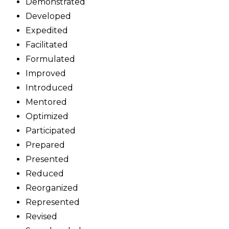
Demonstrated
Developed
Expedited
Facilitated
Formulated
Improved
Introduced
Mentored
Optimized
Participated
Prepared
Presented
Reduced
Reorganized
Represented
Revised