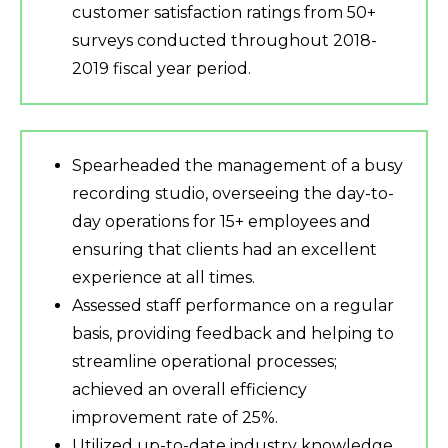
customer satisfaction ratings from 50+
surveys conducted throughout 2018-
2019 fiscal year period.
Spearheaded the management of a busy
recording studio, overseeing the day-to-
day operations for 15+ employees and
ensuring that clients had an excellent
experience at all times.
Assessed staff performance on a regular
basis, providing feedback and helping to
streamline operational processes;
achieved an overall efficiency
improvement rate of 25%.
Utilized up-to-date industry knowledge