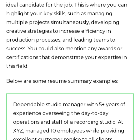
ideal candidate for the job. This is where you can
highlight your key skills, such as managing
multiple projects simultaneously, developing
creative strategies to increase efficiency in
production processes, and leading teams to
success. You could also mention any awards or
certifications that demonstrate your expertise in
this field.
Below are some resume summary examples:
Dependable studio manager with 5+ years of
experience overseeing the day-to-day
operations and staff of a recording studio. At
XYZ, managed 10 employees while providing
excellent customer service to all clients.