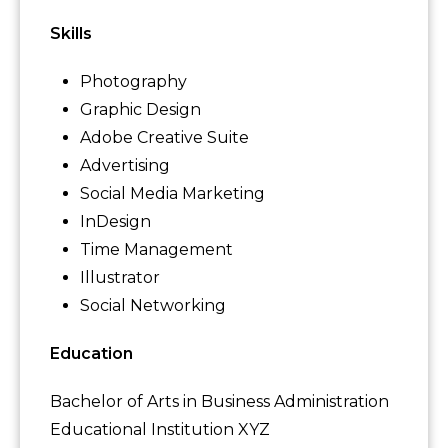
Skills
Photography
Graphic Design
Adobe Creative Suite
Advertising
Social Media Marketing
InDesign
Time Management
Illustrator
Social Networking
Education
Bachelor of Arts in Business Administration
Educational Institution XYZ