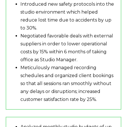
Introduced new safety protocols into the
studio environment which helped
reduce lost time due to accidents by up
to 30%.
Negotiated favorable deals with external
suppliers in order to lower operational
costs by 15% within 6 months of taking
office as Studio Manager.
Meticulously managed recording
schedules and organized client bookings
so that all sessions ran smoothly without
any delays or disruptions; increased
customer satisfaction rate by 25%.
Analyzed monthly studio budgets of up