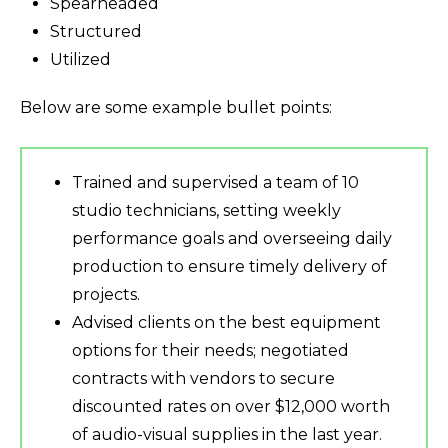
Spearheaded
Structured
Utilized
Below are some example bullet points:
Trained and supervised a team of 10
studio technicians, setting weekly
performance goals and overseeing daily
production to ensure timely delivery of
projects.
Advised clients on the best equipment
options for their needs; negotiated
contracts with vendors to secure
discounted rates on over $12,000 worth
of audio-visual supplies in the last year.