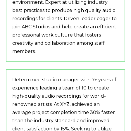
environment. Expert at utilizing industry
best practices to produce high quality audio
recordings for clients. Driven leader eager to
join ABC Studios and help create an efficient,
professional work culture that fosters
creativity and collaboration among staff
members.
Determined studio manager with 7+ years of
experience leading a team of 10 to create
high-quality audio recordings for world-
renowned artists. At XYZ, achieved an
average project completion time 30% faster
than the industry standard and improved
client satisfaction by 15%. Seeking to utilize