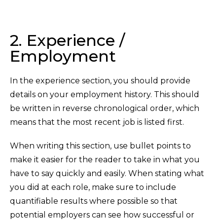
2. Experience /
Employment
In the experience section, you should provide
details on your employment history. This should
be written in reverse chronological order, which
means that the most recent job is listed first.
When writing this section, use bullet points to
make it easier for the reader to take in what you
have to say quickly and easily. When stating what
you did at each role, make sure to include
quantifiable results where possible so that
potential employers can see how successful or