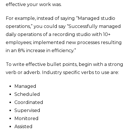
effective your work was.
For example, instead of saying “Managed studio
operations,” you could say “Successfully managed
daily operations of a recording studio with 10+
employees; implemented new processes resulting
in an 8% increase in efficiency.”
To write effective bullet points, begin with a strong
verb or adverb. Industry specific verbs to use are:
Managed
Scheduled
Coordinated
Supervised
Monitored
Assisted