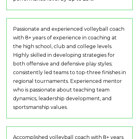
Passionate and experienced volleyball coach
with 8+ years of experience in coaching at
the high school, club and college levels.
Highly skilled in developing strategies for
both offensive and defensive play styles;
consistently led teams to top-three finishes in
regional tournaments. Experienced mentor
who is passionate about teaching team
dynamics, leadership development, and
sportsmanship values.
Accomplished volleyball coach with 8+ years