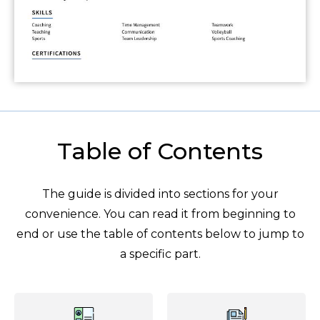
Table of Contents
The guide is divided into sections for your
convenience. You can read it from beginning to
end or use the table of contents below to jump to
a specific part.