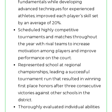
fundamentals while developing
advanced techniques for experienced
athletes; improved each player’s skill set
by an average of 20%.
Scheduled highly competitive
tournaments and matches throughout
the year with rival teams to increase
motivation among players and improve
performance on the court.
Represented school at regional
championships, leading a successful
tournament run that resulted in winning
first place honors after three consecutive
victories against other schools in the
district.
Thoroughly evaluated individual abilities