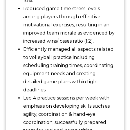
10%.
Reduced game time stress levels
among players through effective
motivational exercises, resulting in an
improved team morale as evidenced by
increased wins/losses ratio (1:2).
Efficiently managed all aspects related
to volleyball practice including
scheduling training times, coordinating
equipment needs and creating
detailed game plans within tight
deadlines.
Led 4 practice sessions per week with
emphasis on developing skills such as
agility, coordination & hand-eye
coordination; successfully prepared