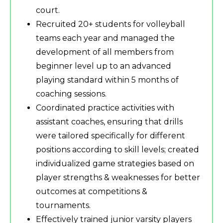
court.
Recruited 20+ students for volleyball
teams each year and managed the
development of all members from
beginner level up to an advanced
playing standard within 5 months of
coaching sessions.
Coordinated practice activities with
assistant coaches, ensuring that drills
were tailored specifically for different
positions according to skill levels; created
individualized game strategies based on
player strengths & weaknesses for better
outcomes at competitions &
tournaments.
Effectively trained junior varsity players