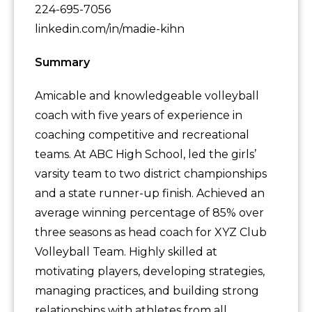
224-695-7056
linkedin.com/in/madie-kihn
Summary
Amicable and knowledgeable volleyball
coach with five years of experience in
coaching competitive and recreational
teams. At ABC High School, led the girls’
varsity team to two district championships
and a state runner-up finish. Achieved an
average winning percentage of 85% over
three seasons as head coach for XYZ Club
Volleyball Team. Highly skilled at
motivating players, developing strategies,
managing practices, and building strong
relationships with athletes from all