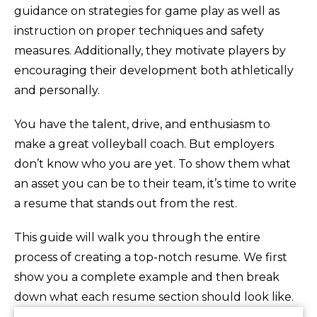
guidance on strategies for game play as well as
instruction on proper techniques and safety
measures. Additionally, they motivate players by
encouraging their development both athletically
and personally.
You have the talent, drive, and enthusiasm to
make a great volleyball coach. But employers
don’t know who you are yet. To show them what
an asset you can be to their team, it’s time to write
a resume that stands out from the rest.
This guide will walk you through the entire
process of creating a top-notch resume. We first
show you a complete example and then break
down what each resume section should look like.