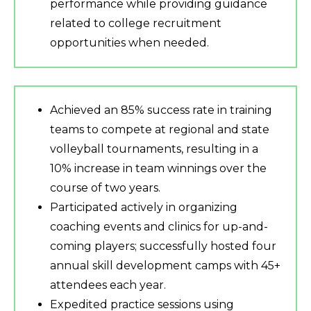
performance while providing guidance
related to college recruitment
opportunities when needed.
Achieved an 85% success rate in training
teams to compete at regional and state
volleyball tournaments, resulting in a
10% increase in team winnings over the
course of two years.
Participated actively in organizing
coaching events and clinics for up-and-
coming players; successfully hosted four
annual skill development camps with 45+
attendees each year.
Expedited practice sessions using