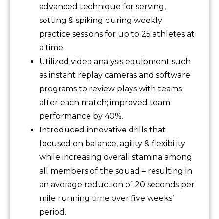
advanced technique for serving,
setting & spiking during weekly
practice sessions for up to 25 athletes at
a time.
Utilized video analysis equipment such
as instant replay cameras and software
programs to review plays with teams
after each match; improved team
performance by 40%.
Introduced innovative drills that
focused on balance, agility & flexibility
while increasing overall stamina among
all members of the squad – resulting in
an average reduction of 20 seconds per
mile running time over five weeks’
period.