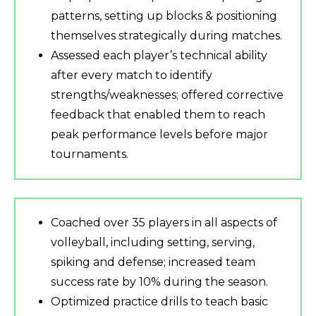
patterns, setting up blocks & positioning
themselves strategically during matches.
Assessed each player’s technical ability
after every match to identify
strengths/weaknesses; offered corrective
feedback that enabled them to reach
peak performance levels before major
tournaments.
Coached over 35 players in all aspects of
volleyball, including setting, serving,
spiking and defense; increased team
success rate by 10% during the season.
Optimized practice drills to teach basic