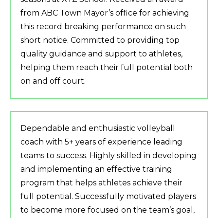
from ABC Town Mayor’s office for achieving
this record breaking performance on such
short notice. Committed to providing top
quality guidance and support to athletes,
helping them reach their full potential both
on and off court.
Dependable and enthusiastic volleyball
coach with 5+ years of experience leading
teams to success. Highly skilled in developing
and implementing an effective training
program that helps athletes achieve their
full potential. Successfully motivated players
to become more focused on the team’s goal,