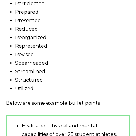
Participated
Prepared
Presented
Reduced
Reorganized
Represented
Revised
Spearheaded
Streamlined
Structured
Utilized
Below are some example bullet points:
Evaluated physical and mental
capabilities of over 25 student athletes,