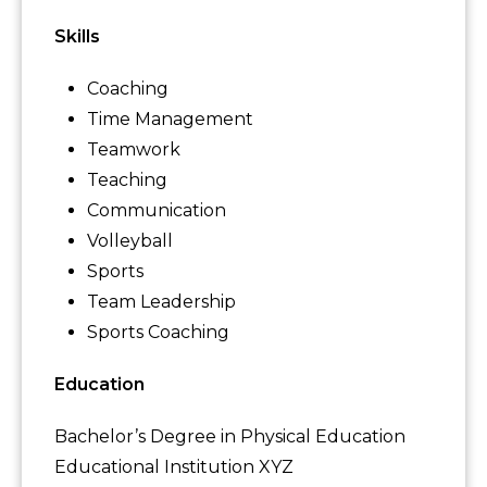
Skills
Coaching
Time Management
Teamwork
Teaching
Communication
Volleyball
Sports
Team Leadership
Sports Coaching
Education
Bachelor’s Degree in Physical Education
Educational Institution XYZ