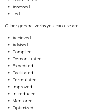
Assessed
Led
Other general verbs you can use are:
Achieved
Advised
Compiled
Demonstrated
Expedited
Facilitated
Formulated
Improved
Introduced
Mentored
Optimized