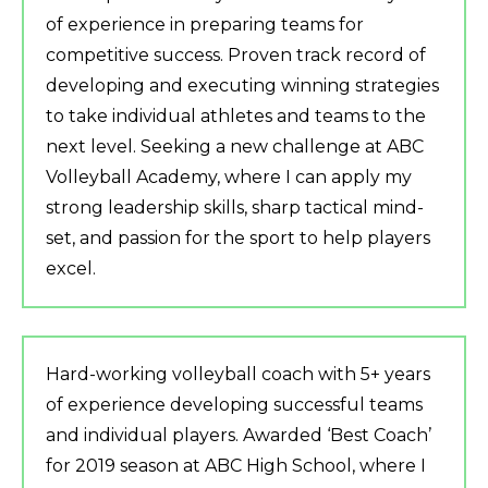
of experience in preparing teams for
competitive success. Proven track record of
developing and executing winning strategies
to take individual athletes and teams to the
next level. Seeking a new challenge at ABC
Volleyball Academy, where I can apply my
strong leadership skills, sharp tactical mind-
set, and passion for the sport to help players
excel.
Hard-working volleyball coach with 5+ years
of experience developing successful teams
and individual players. Awarded ‘Best Coach’
for 2019 season at ABC High School, where I