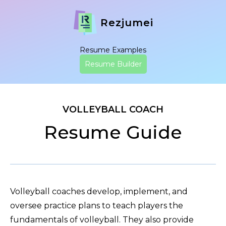
Rezjumei
Resume Examples
Resume Builder
VOLLEYBALL COACH
Resume Guide
Volleyball coaches develop, implement, and
oversee practice plans to teach players the
fundamentals of volleyball. They also provide