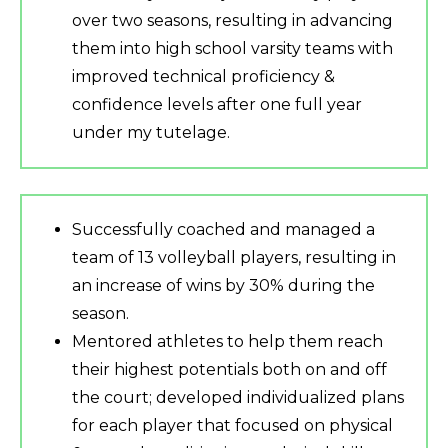
over two seasons, resulting in advancing
them into high school varsity teams with
improved technical proficiency &
confidence levels after one full year
under my tutelage.
Successfully coached and managed a
team of 13 volleyball players, resulting in
an increase of wins by 30% during the
season.
Mentored athletes to help them reach
their highest potentials both on and off
the court; developed individualized plans
for each player that focused on physical