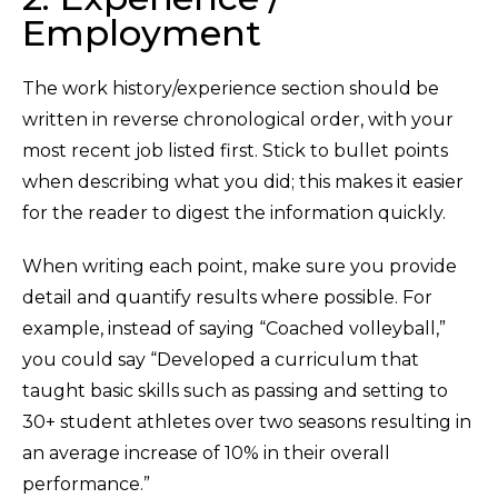
Employment
The work history/experience section should be
written in reverse chronological order, with your
most recent job listed first. Stick to bullet points
when describing what you did; this makes it easier
for the reader to digest the information quickly.
When writing each point, make sure you provide
detail and quantify results where possible. For
example, instead of saying “Coached volleyball,”
you could say “Developed a curriculum that
taught basic skills such as passing and setting to
30+ student athletes over two seasons resulting in
an average increase of 10% in their overall
performance.”