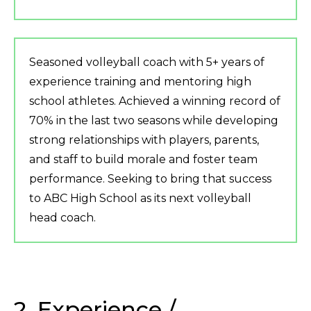
Seasoned volleyball coach with 5+ years of
experience training and mentoring high
school athletes. Achieved a winning record of
70% in the last two seasons while developing
strong relationships with players, parents,
and staff to build morale and foster team
performance. Seeking to bring that success
to ABC High School as its next volleyball
head coach.
2. Experience /