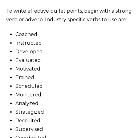
To write effective bullet points, begin with a strong
verb or adverb. Industry specific verbs to use are:
Coached
Instructed
Developed
Evaluated
Motivated
Trained
Scheduled
Monitored
Analyzed
Strategized
Recruited
Supervised
Coordinated