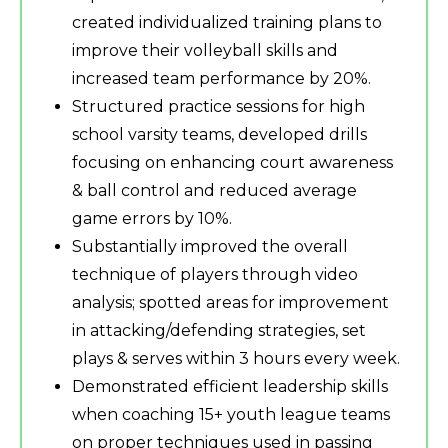
created individualized training plans to
improve their volleyball skills and
increased team performance by 20%.
Structured practice sessions for high
school varsity teams, developed drills
focusing on enhancing court awareness
& ball control and reduced average
game errors by 10%.
Substantially improved the overall
technique of players through video
analysis; spotted areas for improvement
in attacking/defending strategies, set
plays & serves within 3 hours every week.
Demonstrated efficient leadership skills
when coaching 15+ youth league teams
on proper techniques used in passing