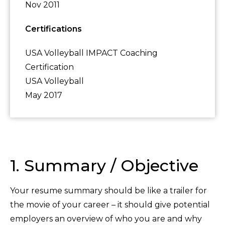
Nov 2011
Certifications
USA Volleyball IMPACT Coaching
Certification
USA Volleyball
May 2017
1. Summary / Objective
Your resume summary should be like a trailer for
the movie of your career – it should give potential
employers an overview of who you are and why