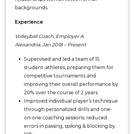
backgrounds.
Experience
Volleyball Coach, Employer A
Alexandria, Jan 2018 – Present
Supervised and led a team of 15
student-athletes, preparing them for
competitive tournaments and
improving their overall performance by
20% over the course of 2 years.
Improved individual player’s technique
through personalized drills and one-
on-one coaching sessions; reduced
errors in passing, spiking & blocking by