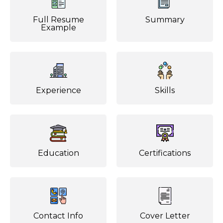
Full Resume
Summary
Example
Experience
Skills
Education
Certifications
Contact Info
Cover Letter