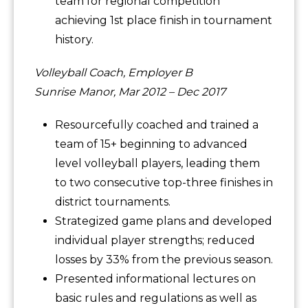
team for regional competition
achieving 1st place finish in tournament
history.
Volleyball Coach, Employer B
Sunrise Manor, Mar 2012 – Dec 2017
Resourcefully coached and trained a
team of 15+ beginning to advanced
level volleyball players, leading them
to two consecutive top-three finishes in
district tournaments.
Strategized game plans and developed
individual player strengths; reduced
losses by 33% from the previous season.
Presented informational lectures on
basic rules and regulations as well as