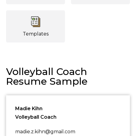
Templates
Volleyball Coach
Resume Sample
Madie Kihn
Volleyball Coach
madie.z.kihn@gmail.com