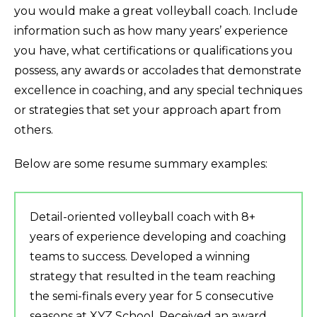
you would make a great volleyball coach. Include
information such as how many years’ experience
you have, what certifications or qualifications you
possess, any awards or accolades that demonstrate
excellence in coaching, and any special techniques
or strategies that set your approach apart from
others.
Below are some resume summary examples:
Detail-oriented volleyball coach with 8+
years of experience developing and coaching
teams to success. Developed a winning
strategy that resulted in the team reaching
the semi-finals every year for 5 consecutive
seasons at XYZ School. Received an award