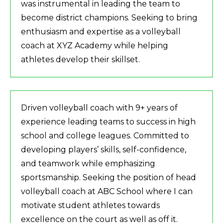
was instrumental in leading the team to
become district champions. Seeking to bring
enthusiasm and expertise as a volleyball
coach at XYZ Academy while helping
athletes develop their skillset.
Driven volleyball coach with 9+ years of
experience leading teams to success in high
school and college leagues. Committed to
developing players’ skills, self-confidence,
and teamwork while emphasizing
sportsmanship. Seeking the position of head
volleyball coach at ABC School where I can
motivate student athletes towards
excellence on the court as well as off it.