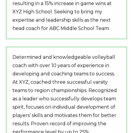
resulting in a 15% increase in game wins at
XYZ High School. Seeking to bring my
expertise and leadership skills as the next
head coach for ABC Middle School Team.
Determined and knowledgeable volleyball
coach with over 10 years of experience in
developing and coaching teams to success.
At XYZ, coached three successful varsity
teams to region championships. Recognized
as a leader who successfully develops team
spirit, focuses on individual development of
players’ skills and motivates them for better
results. Proven record of improving the
performance level by up to 25%.