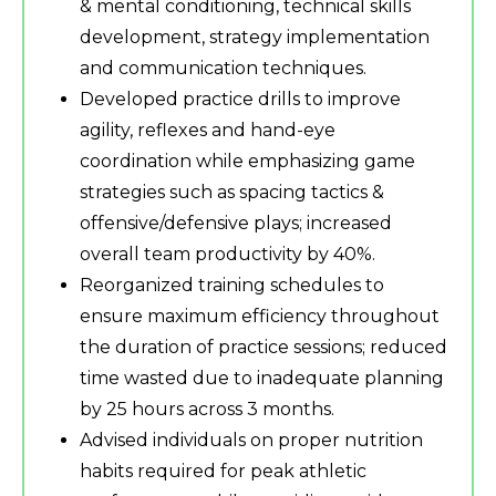
& mental conditioning, technical skills
development, strategy implementation
and communication techniques.
Developed practice drills to improve
agility, reflexes and hand-eye
coordination while emphasizing game
strategies such as spacing tactics &
offensive/defensive plays; increased
overall team productivity by 40%.
Reorganized training schedules to
ensure maximum efficiency throughout
the duration of practice sessions; reduced
time wasted due to inadequate planning
by 25 hours across 3 months.
Advised individuals on proper nutrition
habits required for peak athletic