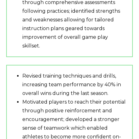
through comprehensive assessments
following practices; identified strengths
and weaknesses allowing for tailored
instruction plans geared towards
improvement of overall game play
skillset.
Revised training techniques and drills,
increasing team performance by 40% in
overall wins during the last season.
Motivated players to reach their potential
through positive reinforcement and
encouragement; developed a stronger
sense of teamwork which enabled
athletes to become more confident on-