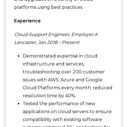
platforms using best practices.
Experience
Cloud Support Engineer, Employer A
Lancaster, Jan 2018 – Present
Demonstrated expertise in cloud
infrastructure and services,
troubleshooting over 200 customer
issues with AWS, Azure and Google
Cloud Platforms every month; reduced
resolution time by 40%.
Tested the performance of new
applications on cloud servers to ensure
compatibility with existing software