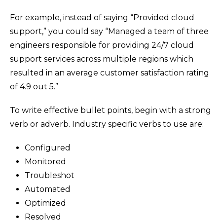
For example, instead of saying “Provided cloud
support,” you could say “Managed a team of three
engineers responsible for providing 24/7 cloud
support services across multiple regions which
resulted in an average customer satisfaction rating
of 4.9 out 5.”
To write effective bullet points, begin with a strong
verb or adverb. Industry specific verbs to use are:
Configured
Monitored
Troubleshot
Automated
Optimized
Resolved