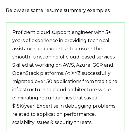
Below are some resume summary examples:
Proficient cloud support engineer with 5+
years of experience in providing technical
assistance and expertise to ensure the
smooth functioning of cloud-based services.
Skilled at working on AWS, Azure, GCP and
OpenStack platforms. At XYZ successfully
migrated over 50 applications from traditional
infrastructure to cloud architecture while
eliminating redundancies that saved
$15K/year. Expertise in debugging problems
related to application performance,
scalability issues & security threats.