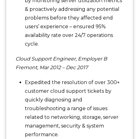
by monitoring server utilization metrics
& proactively addressing any potential
problems before they affected end
users’ experience – ensured 95%
availability rate over 24/7 operations
cycle.
Cloud Support Engineer, Employer B
Fremont, Mar 2012 – Dec 2017
Expedited the resolution of over 300+
customer cloud support tickets by
quickly diagnosing and
troubleshooting a range of issues
related to networking, storage, server
management, security & system
performance.