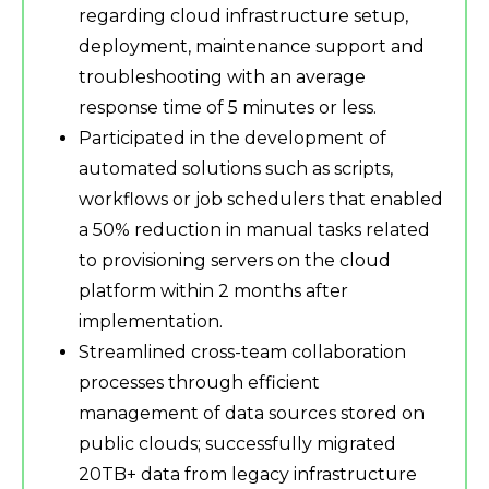
regarding cloud infrastructure setup,
deployment, maintenance support and
troubleshooting with an average
response time of 5 minutes or less.
Participated in the development of
automated solutions such as scripts,
workflows or job schedulers that enabled
a 50% reduction in manual tasks related
to provisioning servers on the cloud
platform within 2 months after
implementation.
Streamlined cross-team collaboration
processes through efficient
management of data sources stored on
public clouds; successfully migrated
20TB+ data from legacy infrastructure