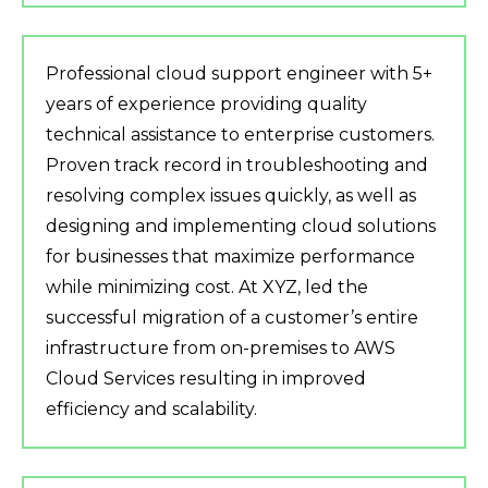
Professional cloud support engineer with 5+
years of experience providing quality
technical assistance to enterprise customers.
Proven track record in troubleshooting and
resolving complex issues quickly, as well as
designing and implementing cloud solutions
for businesses that maximize performance
while minimizing cost. At XYZ, led the
successful migration of a customer’s entire
infrastructure from on-premises to AWS
Cloud Services resulting in improved
efficiency and scalability.