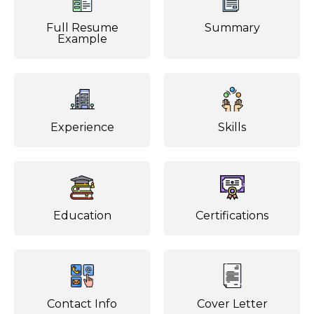
Full Resume
Summary
Example
Experience
Skills
Education
Certifications
Contact Info
Cover Letter