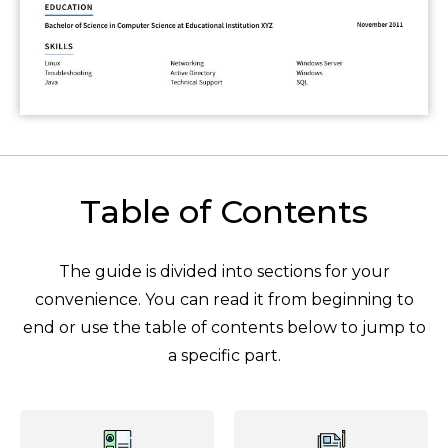
Table of Contents
The guide is divided into sections for your
convenience. You can read it from beginning to
end or use the table of contents below to jump to
a specific part.