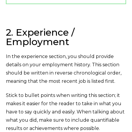
2. Experience /
Employment
In the experience section, you should provide
details on your employment history. This section
should be written in reverse chronological order,
meaning that the most recent job is listed first.
Stick to bullet points when writing this section; it
makes it easier for the reader to take in what you
have to say quickly and easily. When talking about
what you did, make sure to include quantifiable
results or achievements where possible.