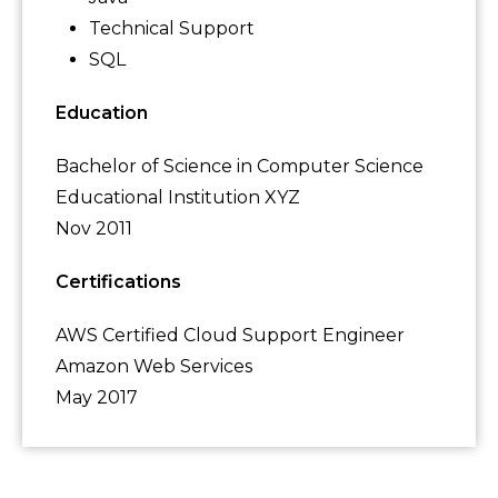
Technical Support
SQL
Education
Bachelor of Science in Computer Science
Educational Institution XYZ
Nov 2011
Certifications
AWS Certified Cloud Support Engineer
Amazon Web Services
May 2017