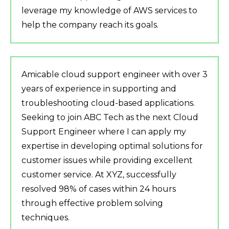
leverage my knowledge of AWS services to
help the company reach its goals.
Amicable cloud support engineer with over 3
years of experience in supporting and
troubleshooting cloud-based applications.
Seeking to join ABC Tech as the next Cloud
Support Engineer where I can apply my
expertise in developing optimal solutions for
customer issues while providing excellent
customer service. At XYZ, successfully
resolved 98% of cases within 24 hours
through effective problem solving
techniques.