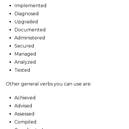
Implemented
Diagnosed
Upgraded
Documented
Administered
Secured
Managed
Analyzed
Tested
Other general verbs you can use are:
Achieved
Advised
Assessed
Compiled