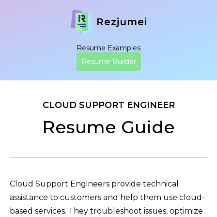
Rezjumei
Resume Examples
Resume Builder
CLOUD SUPPORT ENGINEER
Resume Guide
Cloud Support Engineers provide technical
assistance to customers and help them use cloud-
based services. They troubleshoot issues, optimize