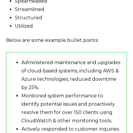
Spearheaded
Streamlined
Structured
Utilized
Below are some example bullet points:
Administered maintenance and upgrades
of cloud-based systems, including AWS &
Azure technologies; reduced downtime
by 25%.
Monitored system performance to
identify potential issues and proactively
resolve them for over 150 clients using
CloudWatch & other monitoring tools.
Actively responded to customer inquiries