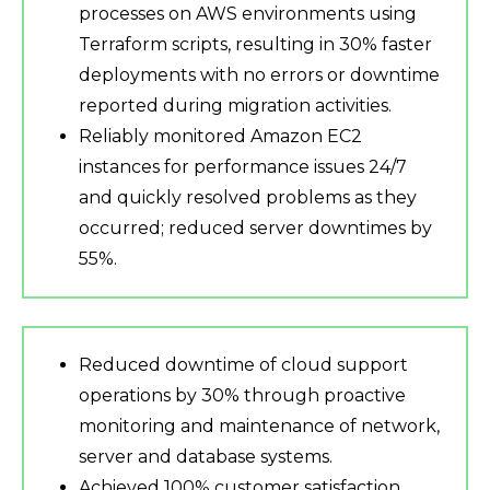
processes on AWS environments using
Terraform scripts, resulting in 30% faster
deployments with no errors or downtime
reported during migration activities.
Reliably monitored Amazon EC2
instances for performance issues 24/7
and quickly resolved problems as they
occurred; reduced server downtimes by
55%.
Reduced downtime of cloud support
operations by 30% through proactive
monitoring and maintenance of network,
server and database systems.
Achieved 100% customer satisfaction