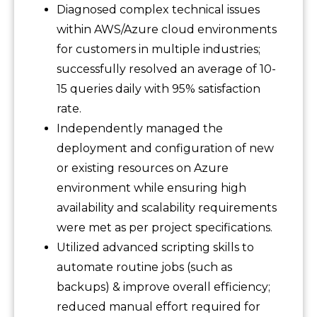
Diagnosed complex technical issues
within AWS/Azure cloud environments
for customers in multiple industries;
successfully resolved an average of 10-
15 queries daily with 95% satisfaction
rate.
Independently managed the
deployment and configuration of new
or existing resources on Azure
environment while ensuring high
availability and scalability requirements
were met as per project specifications.
Utilized advanced scripting skills to
automate routine jobs (such as
backups) & improve overall efficiency;
reduced manual effort required for