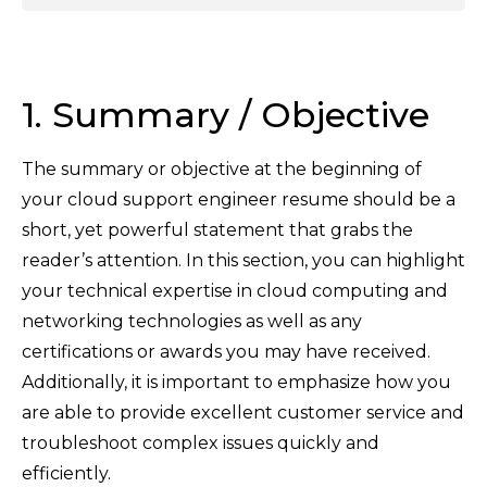
1. Summary / Objective
The summary or objective at the beginning of
your cloud support engineer resume should be a
short, yet powerful statement that grabs the
reader’s attention. In this section, you can highlight
your technical expertise in cloud computing and
networking technologies as well as any
certifications or awards you may have received.
Additionally, it is important to emphasize how you
are able to provide excellent customer service and
troubleshoot complex issues quickly and
efficiently.