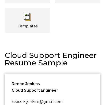
Templates
Cloud Support Engineer
Resume Sample
Reece Jenkins
Cloud Support Engineer
reece.k.jenkins@gmail.com