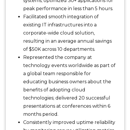
systems; optimized 30+ applications for
peak performance in less than 5 hours.
Facilitated smooth integration of
existing IT infrastructures into a
corporate-wide cloud solution,
resulting in an average annual savings
of $50K across 10 departments.
Represented the company at
technology events worldwide as part of
a global team responsible for
educating business owners about the
benefits of adopting cloud
technologies; delivered 20 successful
presentations at conferences within 6
months period.
Consistently improved uptime reliability