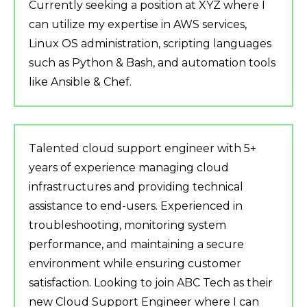
Currently seeking a position at XYZ where I
can utilize my expertise in AWS services,
Linux OS administration, scripting languages
such as Python & Bash, and automation tools
like Ansible & Chef.
Talented cloud support engineer with 5+
years of experience managing cloud
infrastructures and providing technical
assistance to end-users. Experienced in
troubleshooting, monitoring system
performance, and maintaining a secure
environment while ensuring customer
satisfaction. Looking to join ABC Tech as their
new Cloud Support Engineer where I can