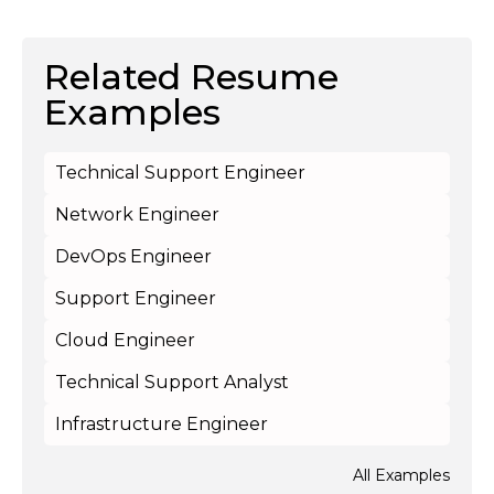
Related Resume
Examples
Technical Support Engineer
Network Engineer
DevOps Engineer
Support Engineer
Cloud Engineer
Technical Support Analyst
Infrastructure Engineer
All Examples