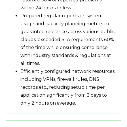
within 24 hours or less.
Prepared regular reports on system
usage and capacity planning metrics to
guarantee resilience across various public
clouds; exceeded SLA requirements 80%
of the time while ensuring compliance
with industry standards & regulations at
all times.
Efficiently configured network resources
including VPNs, firewall rules, DNS
records etc., reducing setup time per
application significantly from 3 days to
only 2 hours on average.