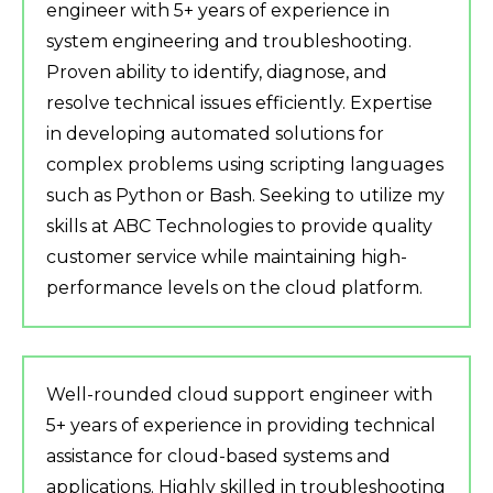
engineer with 5+ years of experience in
system engineering and troubleshooting.
Proven ability to identify, diagnose, and
resolve technical issues efficiently. Expertise
in developing automated solutions for
complex problems using scripting languages
such as Python or Bash. Seeking to utilize my
skills at ABC Technologies to provide quality
customer service while maintaining high-
performance levels on the cloud platform.
Well-rounded cloud support engineer with
5+ years of experience in providing technical
assistance for cloud-based systems and
applications. Highly skilled in troubleshooting