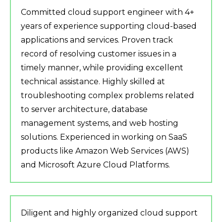
Committed cloud support engineer with 4+
years of experience supporting cloud-based
applications and services. Proven track
record of resolving customer issues in a
timely manner, while providing excellent
technical assistance. Highly skilled at
troubleshooting complex problems related
to server architecture, database
management systems, and web hosting
solutions. Experienced in working on SaaS
products like Amazon Web Services (AWS)
and Microsoft Azure Cloud Platforms.
Diligent and highly organized cloud support