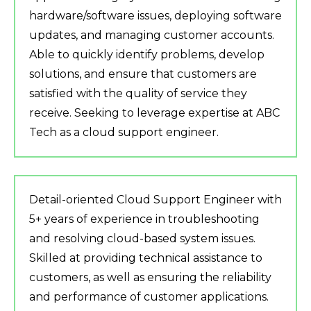
hardware/software issues, deploying software
updates, and managing customer accounts.
Able to quickly identify problems, develop
solutions, and ensure that customers are
satisfied with the quality of service they
receive. Seeking to leverage expertise at ABC
Tech as a cloud support engineer.
Detail-oriented Cloud Support Engineer with
5+ years of experience in troubleshooting
and resolving cloud-based system issues.
Skilled at providing technical assistance to
customers, as well as ensuring the reliability
and performance of customer applications.