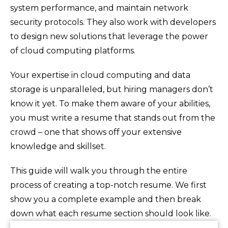
system performance, and maintain network
security protocols. They also work with developers
to design new solutions that leverage the power
of cloud computing platforms.
Your expertise in cloud computing and data
storage is unparalleled, but hiring managers don’t
know it yet. To make them aware of your abilities,
you must write a resume that stands out from the
crowd – one that shows off your extensive
knowledge and skillset.
This guide will walk you through the entire
process of creating a top-notch resume. We first
show you a complete example and then break
down what each resume section should look like.