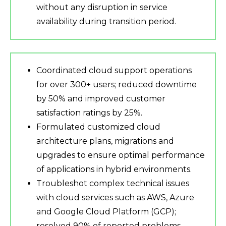
without any disruption in service
availability during transition period.
Coordinated cloud support operations
for over 300+ users; reduced downtime
by 50% and improved customer
satisfaction ratings by 25%.
Formulated customized cloud
architecture plans, migrations and
upgrades to ensure optimal performance
of applications in hybrid environments.
Troubleshot complex technical issues
with cloud services such as AWS, Azure
and Google Cloud Platform (GCP);
resolved 90% of reported problems