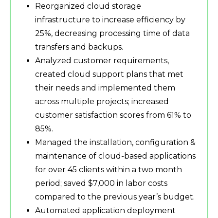
Reorganized cloud storage
infrastructure to increase efficiency by
25%, decreasing processing time of data
transfers and backups.
Analyzed customer requirements,
created cloud support plans that met
their needs and implemented them
across multiple projects; increased
customer satisfaction scores from 61% to
85%.
Managed the installation, configuration &
maintenance of cloud-based applications
for over 45 clients within a two month
period; saved $7,000 in labor costs
compared to the previous year’s budget.
Automated application deployment