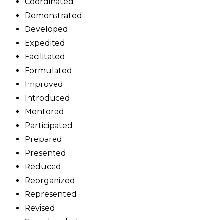
Coordinated
Demonstrated
Developed
Expedited
Facilitated
Formulated
Improved
Introduced
Mentored
Participated
Prepared
Presented
Reduced
Reorganized
Represented
Revised