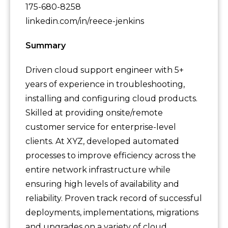
175-680-8258
linkedin.com/in/reece-jenkins
Summary
Driven cloud support engineer with 5+
years of experience in troubleshooting,
installing and configuring cloud products.
Skilled at providing onsite/remote
customer service for enterprise-level
clients. At XYZ, developed automated
processes to improve efficiency across the
entire network infrastructure while
ensuring high levels of availability and
reliability. Proven track record of successful
deployments, implementations, migrations
and upgrades on a variety of cloud