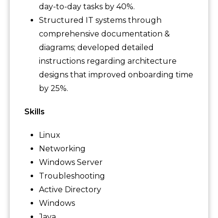
day-to-day tasks by 40%.
Structured IT systems through
comprehensive documentation &
diagrams; developed detailed
instructions regarding architecture
designs that improved onboarding time
by 25%.
Skills
Linux
Networking
Windows Server
Troubleshooting
Active Directory
Windows
Java