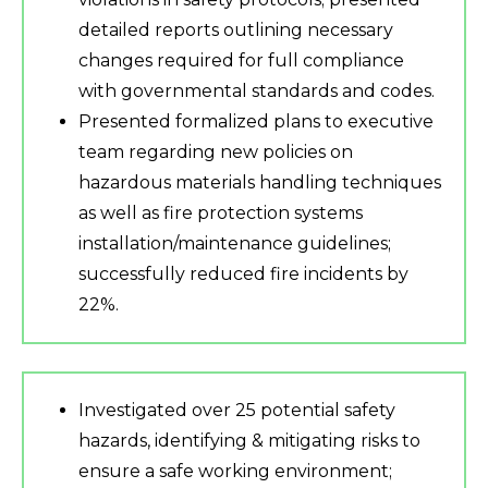
detailed reports outlining necessary
changes required for full compliance
with governmental standards and codes.
Presented formalized plans to executive
team regarding new policies on
hazardous materials handling techniques
as well as fire protection systems
installation/maintenance guidelines;
successfully reduced fire incidents by
22%.
Investigated over 25 potential safety
hazards, identifying & mitigating risks to
ensure a safe working environment;