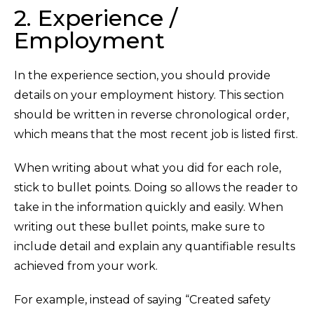
2. Experience /
Employment
In the experience section, you should provide
details on your employment history. This section
should be written in reverse chronological order,
which means that the most recent job is listed first.
When writing about what you did for each role,
stick to bullet points. Doing so allows the reader to
take in the information quickly and easily. When
writing out these bullet points, make sure to
include detail and explain any quantifiable results
achieved from your work.
For example, instead of saying “Created safety