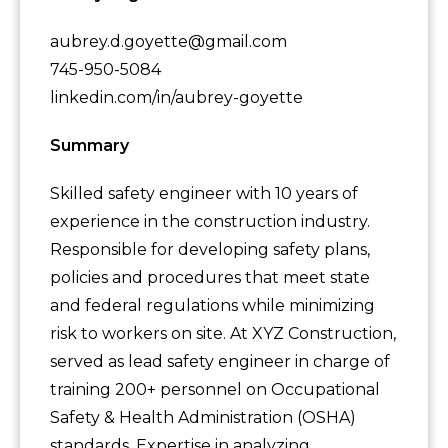
aubrey.d.goyette@gmail.com
745-950-5084
linkedin.com/in/aubrey-goyette
Summary
Skilled safety engineer with 10 years of
experience in the construction industry.
Responsible for developing safety plans,
policies and procedures that meet state
and federal regulations while minimizing
risk to workers on site. At XYZ Construction,
served as lead safety engineer in charge of
training 200+ personnel on Occupational
Safety & Health Administration (OSHA)
standards. Expertise in analyzing