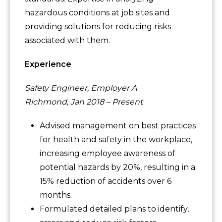
hazardous conditions at job sites and
providing solutions for reducing risks
associated with them.
Experience
Safety Engineer, Employer A
Richmond, Jan 2018 – Present
Advised management on best practices
for health and safety in the workplace,
increasing employee awareness of
potential hazards by 20%, resulting in a
15% reduction of accidents over 6
months.
Formulated detailed plans to identify,