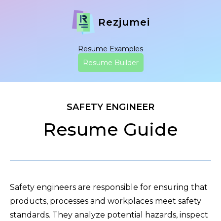
Rezjumei
Resume Examples
Resume Builder
SAFETY ENGINEER
Resume Guide
Safety engineers are responsible for ensuring that
products, processes and workplaces meet safety
standards. They analyze potential hazards, inspect