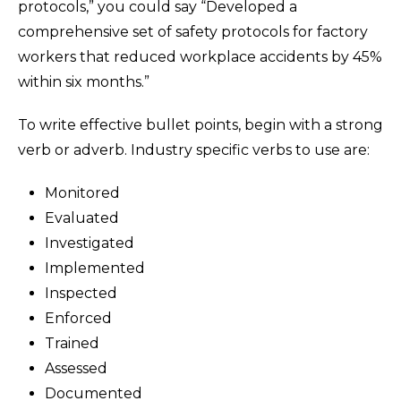
protocols,” you could say “Developed a
comprehensive set of safety protocols for factory
workers that reduced workplace accidents by 45%
within six months.”
To write effective bullet points, begin with a strong
verb or adverb. Industry specific verbs to use are:
Monitored
Evaluated
Investigated
Implemented
Inspected
Enforced
Trained
Assessed
Documented