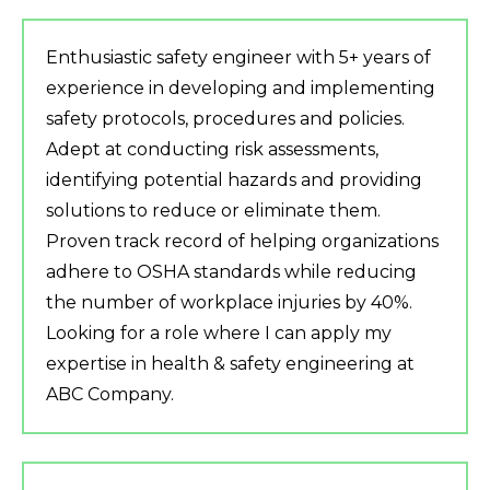
Enthusiastic safety engineer with 5+ years of
experience in developing and implementing
safety protocols, procedures and policies.
Adept at conducting risk assessments,
identifying potential hazards and providing
solutions to reduce or eliminate them.
Proven track record of helping organizations
adhere to OSHA standards while reducing
the number of workplace injuries by 40%.
Looking for a role where I can apply my
expertise in health & safety engineering at
ABC Company.