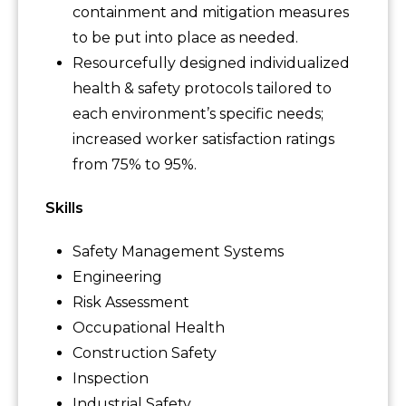
containment and mitigation measures
to be put into place as needed.
Resourcefully designed individualized
health & safety protocols tailored to
each environment’s specific needs;
increased worker satisfaction ratings
from 75% to 95%.
Skills
Safety Management Systems
Engineering
Risk Assessment
Occupational Health
Construction Safety
Inspection
Industrial Safety