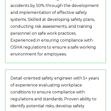
accidents by 50% through the development
and implementation of effective safety
systems. Skilled at developing safety plans,
conducting risk assessments, and training
personnel on safe work practices.
Experienced in ensuring compliance with
OSHA regulations to ensure a safe working
environment for employees.
Detail-oriented safety engineer with 5+ years
of experience evaluating workplace
conditions to ensure compliance with
regulations and standards. Proven ability to
identify potential risks, develop safety