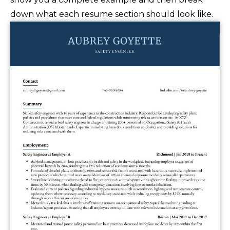
down what each resume section should look like.