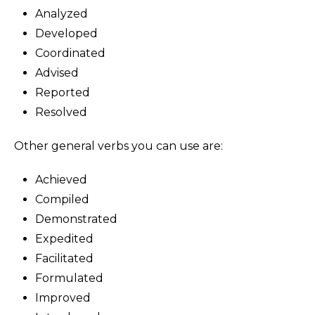
Analyzed
Developed
Coordinated
Advised
Reported
Resolved
Other general verbs you can use are:
Achieved
Compiled
Demonstrated
Expedited
Facilitated
Formulated
Improved