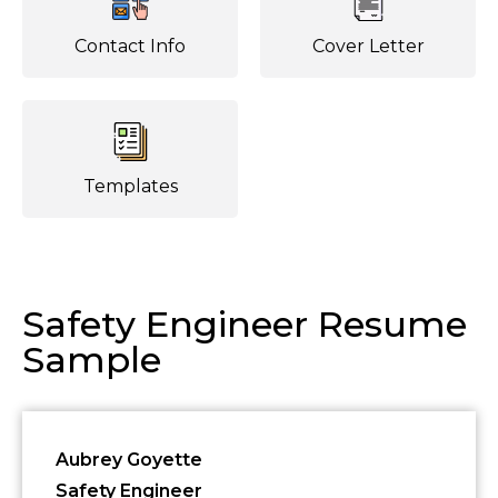
Contact Info
Cover Letter
Templates
Safety Engineer Resume
Sample
Aubrey Goyette
Safety Engineer