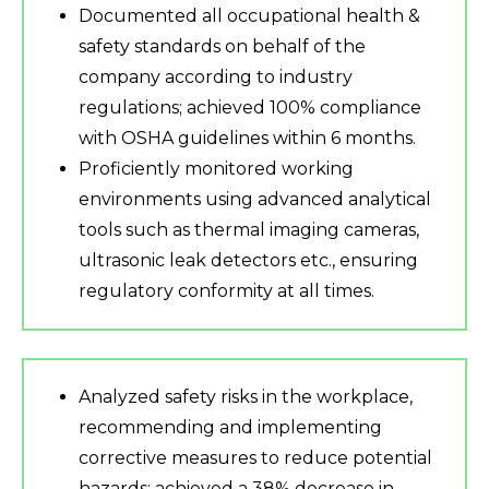
Documented all occupational health &
safety standards on behalf of the
company according to industry
regulations; achieved 100% compliance
with OSHA guidelines within 6 months.
Proficiently monitored working
environments using advanced analytical
tools such as thermal imaging cameras,
ultrasonic leak detectors etc., ensuring
regulatory conformity at all times.
Analyzed safety risks in the workplace,
recommending and implementing
corrective measures to reduce potential
hazards; achieved a 38% decrease in