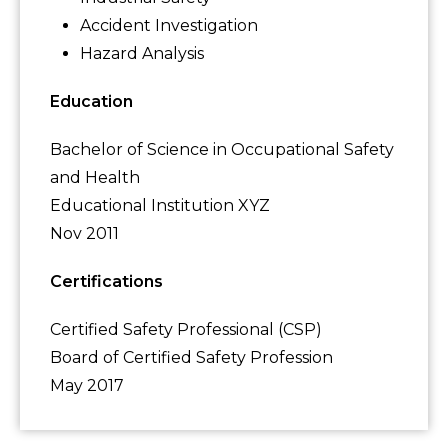
Accident Investigation
Hazard Analysis
Education
Bachelor of Science in Occupational Safety
and Health
Educational Institution XYZ
Nov 2011
Certifications
Certified Safety Professional (CSP)
Board of Certified Safety Profession
May 2017