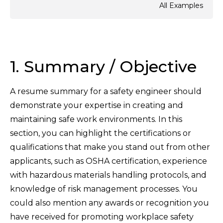
All Examples
1. Summary / Objective
A resume summary for a safety engineer should
demonstrate your expertise in creating and
maintaining safe work environments. In this
section, you can highlight the certifications or
qualifications that make you stand out from other
applicants, such as OSHA certification, experience
with hazardous materials handling protocols, and
knowledge of risk management processes. You
could also mention any awards or recognition you
have received for promoting workplace safety