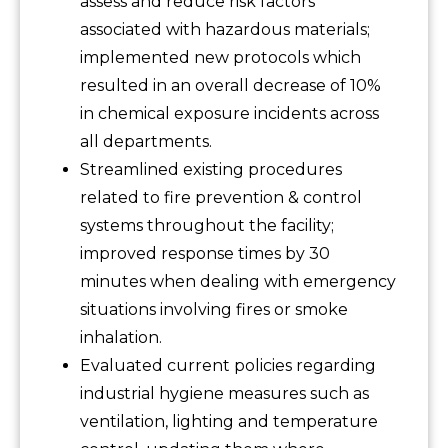
assess and reduce risk factors
associated with hazardous materials;
implemented new protocols which
resulted in an overall decrease of 10%
in chemical exposure incidents across
all departments.
Streamlined existing procedures
related to fire prevention & control
systems throughout the facility;
improved response times by 30
minutes when dealing with emergency
situations involving fires or smoke
inhalation.
Evaluated current policies regarding
industrial hygiene measures such as
ventilation, lighting and temperature