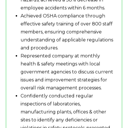
employee accidents within 6 months.
Achieved OSHA compliance through
effective safety training of over 800 staff
members, ensuring comprehensive
understanding of applicable regulations
and procedures.
Represented company at monthly
health & safety meetings with local
government agencies to discuss current
issues and improvement strategies for
overall risk management processes.
Confidently conducted regular
inspections of laboratories,
manufacturing plants, offices & other
sites to identify any deficiencies or
violations in safety protocols; presented