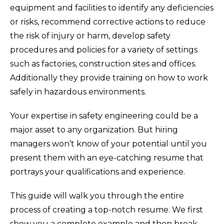
equipment and facilities to identify any deficiencies
or risks, recommend corrective actions to reduce
the risk of injury or harm, develop safety
procedures and policies for a variety of settings
such as factories, construction sites and offices.
Additionally they provide training on how to work
safely in hazardous environments.
Your expertise in safety engineering could be a
major asset to any organization. But hiring
managers won’t know of your potential until you
present them with an eye-catching resume that
portrays your qualifications and experience.
This guide will walk you through the entire
process of creating a top-notch resume. We first
show you a complete example and then break