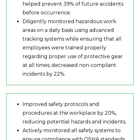
helped prevent 39% of future accidents
before occurrence.
Diligently monitored hazardous work
areas on a daily basis using advanced
tracking systems while ensuring that all
employees were trained properly
regarding proper use of protective gear
at all times; decreased non-compliant
incidents by 22%.
Improved safety protocols and
procedures at the workplace by 20%,
reducing potential hazards and incidents.
Actively monitored all safety systems to
ensure compliance with OSHA standards,