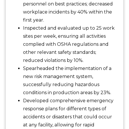
personnel on best practices; decreased
workplace incidents by 40% within the
first year.
Inspected and evaluated up to 25 work
sites per week, ensuring all activities
complied with OSHA regulations and
other relevant safety standards;
reduced violations by 10%.
Spearheaded the implementation of a
new risk management system,
successfully reducing hazardous
conditions in production areas by 23%.
Developed comprehensive emergency
response plans for different types of
accidents or disasters that could occur
at any facility, allowing for rapid