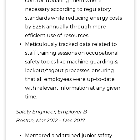
control, updating them where
necessary according to regulatory
standards while reducing energy costs
by $25K annually through more
efficient use of resources.
Meticulously tracked data related to
staff training sessions on occupational
safety topics like machine guarding &
lockout/tagout processes, ensuring
that all employees were up-to-date
with relevant information at any given
time.
Safety Engineer, Employer B
Boston, Mar 2012 – Dec 2017
Mentored and trained junior safety