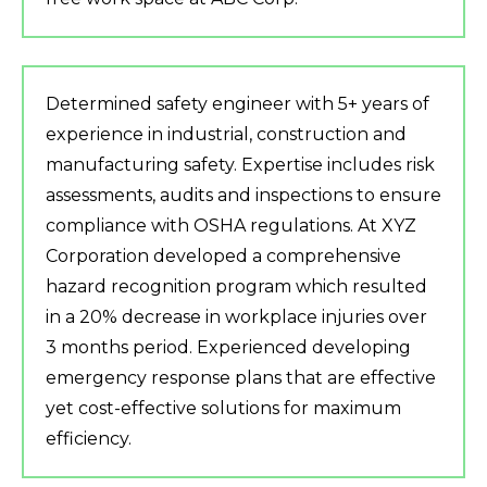
Determined safety engineer with 5+ years of
experience in industrial, construction and
manufacturing safety. Expertise includes risk
assessments, audits and inspections to ensure
compliance with OSHA regulations. At XYZ
Corporation developed a comprehensive
hazard recognition program which resulted
in a 20% decrease in workplace injuries over
3 months period. Experienced developing
emergency response plans that are effective
yet cost-effective solutions for maximum
efficiency.