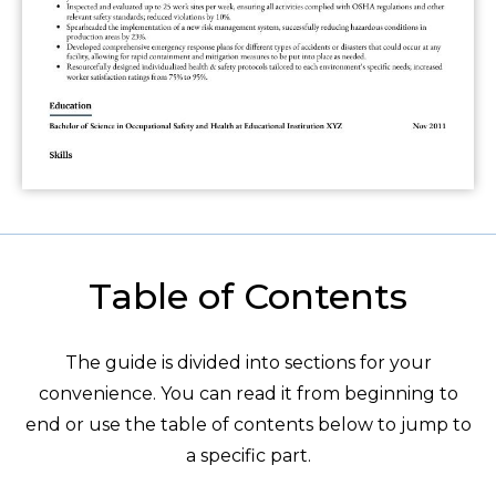
Table of Contents
The guide is divided into sections for your
convenience. You can read it from beginning to
end or use the table of contents below to jump to
a specific part.