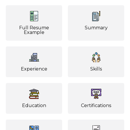
Full Resume
Summary
Example
Experience
Skills
Education
Certifications