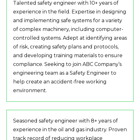
Talented safety engineer with 10+ years of
experience in the field. Expertise in designing
and implementing safe systems for a variety
of complex machinery, including computer-
controlled systems. Adept at identifying areas
of risk, creating safety plans and protocols,
and developing training materials to ensure
compliance. Seeking to join ABC Company’s
engineering team as a Safety Engineer to
help create an accident-free working
environment.
Seasoned safety engineer with 8+ years of
experience in the oil and gas industry. Proven
track record of reducing workplace