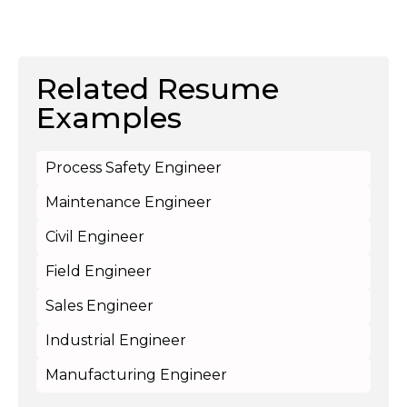
Related Resume
Examples
Process Safety Engineer
Maintenance Engineer
Civil Engineer
Field Engineer
Sales Engineer
Industrial Engineer
Manufacturing Engineer