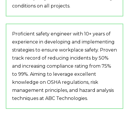
conditions on all projects.
Proficient safety engineer with 10+ years of
experience in developing and implementing
strategies to ensure workplace safety. Proven
track record of reducing incidents by 50%
and increasing compliance rating from 75%
to 99%. Aiming to leverage excellent
knowledge on OSHA regulations, risk
management principles, and hazard analysis
techniques at ABC Technologies.