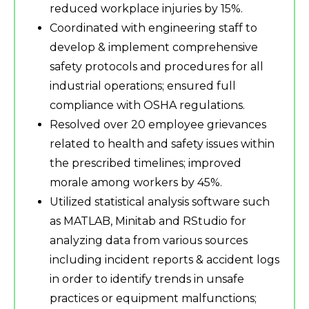
reduced workplace injuries by 15%.
Coordinated with engineering staff to
develop & implement comprehensive
safety protocols and procedures for all
industrial operations; ensured full
compliance with OSHA regulations.
Resolved over 20 employee grievances
related to health and safety issues within
the prescribed timelines; improved
morale among workers by 45%.
Utilized statistical analysis software such
as MATLAB, Minitab and RStudio for
analyzing data from various sources
including incident reports & accident logs
in order to identify trends in unsafe
practices or equipment malfunctions;