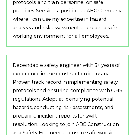
protocols, and train personnel on safe
practices. Seeking a position at ABC Company
where I can use my expertise in hazard
analysis and risk assessment to create a safer
working environment for all employees.
Dependable safety engineer with 5+ years of
experience in the construction industry.
Proven track record in implementing safety
protocols and ensuring compliance with OHS
regulations. Adept at identifying potential
hazards, conducting risk assessments, and
preparing incident reports for swift
resolution. Looking to join ABC Construction
as a Safety Engineer to ensure safe working