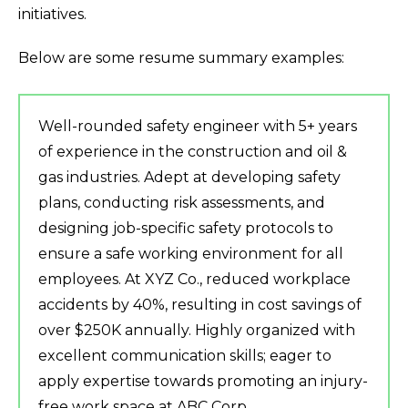
initiatives.
Below are some resume summary examples:
Well-rounded safety engineer with 5+ years
of experience in the construction and oil &
gas industries. Adept at developing safety
plans, conducting risk assessments, and
designing job-specific safety protocols to
ensure a safe working environment for all
employees. At XYZ Co., reduced workplace
accidents by 40%, resulting in cost savings of
over $250K annually. Highly organized with
excellent communication skills; eager to
apply expertise towards promoting an injury-
free work space at ABC Corp.