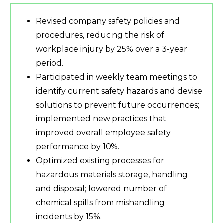
Revised company safety policies and
procedures, reducing the risk of
workplace injury by 25% over a 3-year
period.
Participated in weekly team meetings to
identify current safety hazards and devise
solutions to prevent future occurrences;
implemented new practices that
improved overall employee safety
performance by 10%.
Optimized existing processes for
hazardous materials storage, handling
and disposal; lowered number of
chemical spills from mishandling
incidents by 15%.