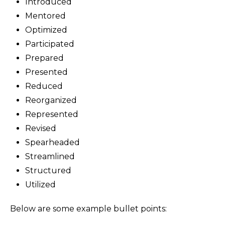
Introduced
Mentored
Optimized
Participated
Prepared
Presented
Reduced
Reorganized
Represented
Revised
Spearheaded
Streamlined
Structured
Utilized
Below are some example bullet points: