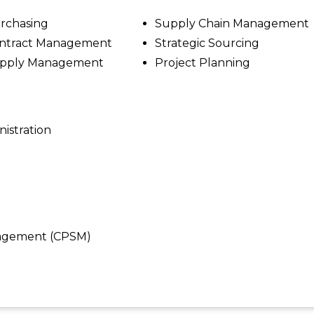
rchasing
Supply Chain Management
ntract Management
Strategic Sourcing
pply Management
Project Planning
nistration
anagement (CPSM)