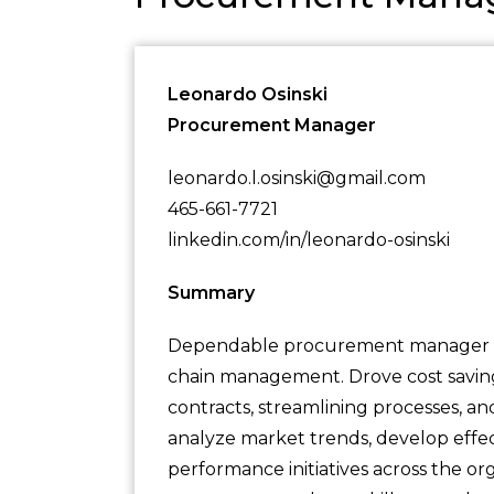
Leonardo Osinski
Procurement Manager
leonardo.l.osinski@gmail.com
465-661-7721
linkedin.com/in/leonardo-osinski
Summary
Dependable procurement manager wit
chain management. Drove cost savings
contracts, streamlining processes, a
analyze market trends, develop effect
performance initiatives across the or