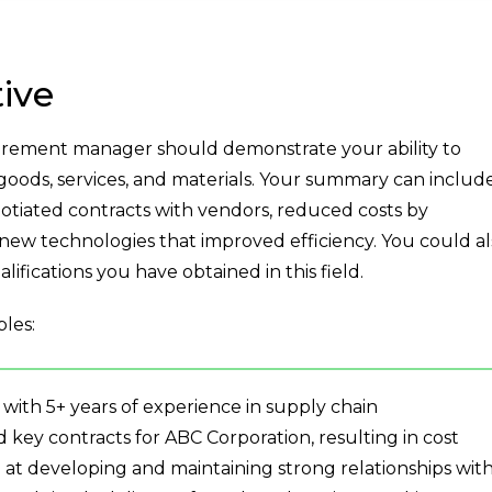
ive
rement manager should demonstrate your ability to
oods, services, and materials. Your summary can includ
otiated contracts with vendors, reduced costs by
new technologies that improved efficiency. You could al
lifications you have obtained in this field.
les:
th 5+ years of experience in supply chain
ey contracts for ABC Corporation, resulting in cost
d at developing and maintaining strong relationships wit