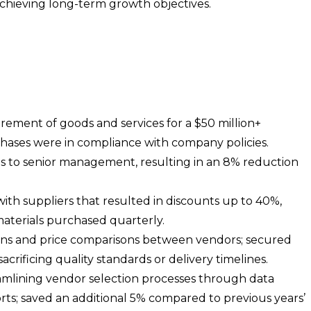
chieving long-term growth objectives.
ement of goods and services for a $50 million+
rchases were in compliance with company policies.
ns to senior management, resulting in an 8% reduction
ith suppliers that resulted in discounts up to 40%,
 materials purchased quarterly.
tions and price comparisons between vendors; secured
crificing quality standards or delivery timelines.
amlining vendor selection processes through data
rts; saved an additional 5% compared to previous years’