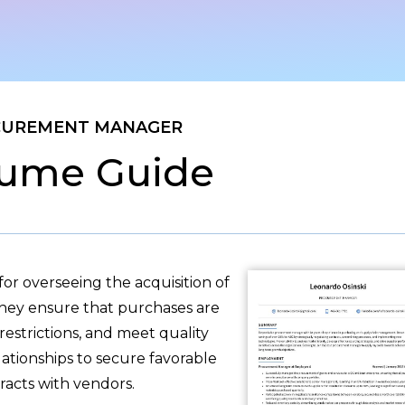
CUREMENT MANAGER
ume Guide
r overseeing the acquisition of
They ensure that purchases are
estrictions, and meet quality
ationships to secure favorable
racts with vendors.