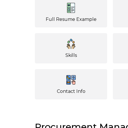
Full Resume Example
Skills
Contact Info
Procurement Mana