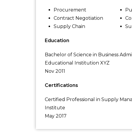
Procurement
Pu
Contract Negotiation
Co
Supply Chain
Su
Education
Bachelor of Science in Business Admi
Educational Institution XYZ
Nov 2011
Certifications
Certified Professional in Supply M
Institute
May 2017