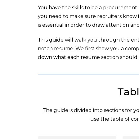
You have the skills to be a procurement
you need to make sure recruiters know i
is essential in order to draw attention a
This guide will walk you through the enti
notch resume. We first show you a com
down what each resume section should l
Tabl
The guide is divided into sections for 
use the table of con