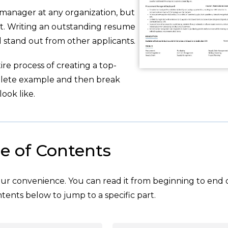
 manager at any organization, but
t. Writing an outstanding resume
nd stand out from other applicants.
re process of creating a top-
plete example and then break
ook like.
e of Contents
your convenience. You can read it from beginning to end 
tents below to jump to a specific part.