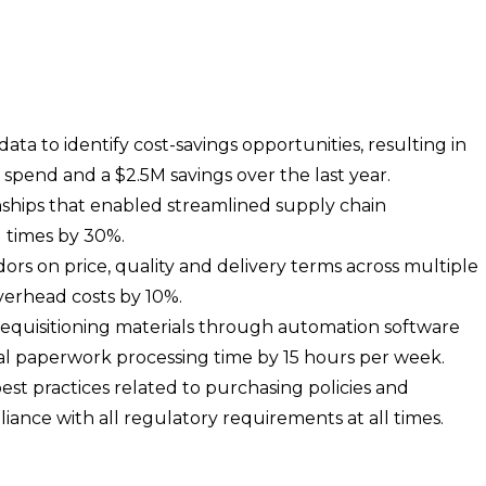
ta to identify cost-savings opportunities, resulting in
spend and a $2.5M savings over the last year.
ships that enabled streamlined supply chain
 times by 30%.
rs on price, quality and delivery terms across multiple
verhead costs by 10%.
requisitioning materials through automation software
 paperwork processing time by 15 hours per week.
t practices related to purchasing policies and
ance with all regulatory requirements at all times.