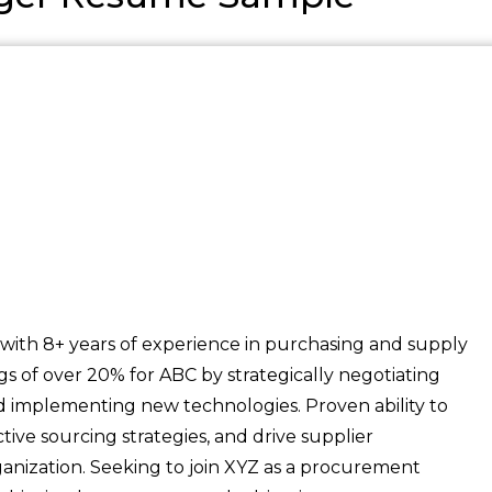
h 8+ years of experience in purchasing and supply
 of over 20% for ABC by strategically negotiating
nd implementing new technologies. Proven ability to
ive sourcing strategies, and drive supplier
ganization. Seeking to join XYZ as a procurement