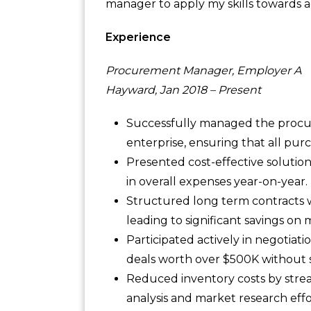
manager to apply my skills towards a
Experience
Procurement Manager, Employer A
Hayward, Jan 2018 – Present
Successfully managed the procur
enterprise, ensuring that all pu
Presented cost-effective solutio
in overall expenses year-on-year.
Structured long term contracts w
leading to significant savings on
Participated actively in negotia
deals worth over $500K without sa
Reduced inventory costs by stre
analysis and market research effo