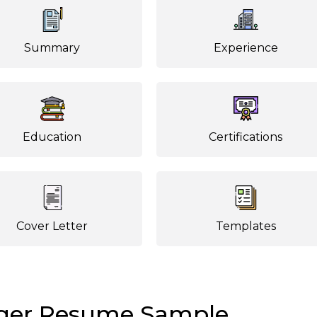
Summary
Experience
Education
Certifications
Cover Letter
Templates
ger Resume Sample