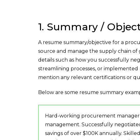
1. Summary / Object
A resume summary/objective for a procu
source and manage the supply chain of g
details such as how you successfully neg
streamlining processes, or implemented 
mention any relevant certifications or qua
Below are some resume summary examp
Hard-working procurement manager wi
management. Successfully negotiated k
savings of over $100K annually. Skille