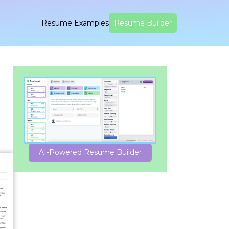
Resume Examples
Resume Builder
AI-Powered Resume Builder