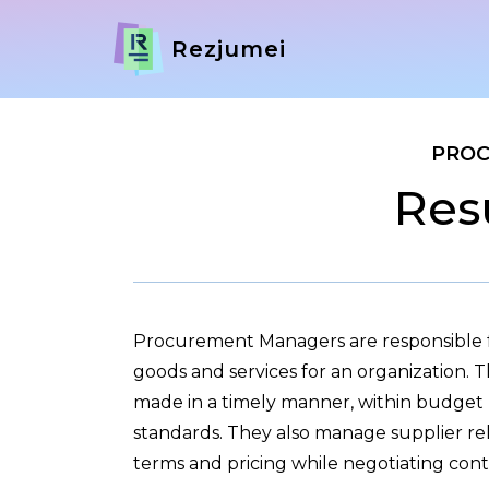
Rezjumei
PRO
Res
Procurement Managers are responsible fo
goods and services for an organization. 
made in a timely manner, within budget r
standards. They also manage supplier rel
terms and pricing while negotiating cont