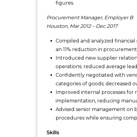
figures.
Procurement Manager, Employer B
Houston, Mar 2012 – Dec 2017
Compiled and analyzed financial da
an 11% reduction in procurement 
Introduced new supplier relation
operations; reduced average lead
Confidently negotiated with vendo
categories of goods; decreased o
Improved internal processes for 
implementation, reducing manual
Advised senior management on bes
procedures while ensuring compli
Skills