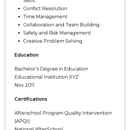
Skills
Conflict Resolution
Time Management
Collaboration and Team Building
Safety and Risk Management
Creative Problem Solving
Education
Bachelor’s Degree in Education
Educational Institution XYZ
Nov 2011
Certifications
Afterschool Program Quality Intervention
(APQI)
National AfterSchool