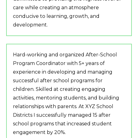
care while creating an atmosphere
conducive to learning, growth, and
development.
Hard-working and organized After-School
Program Coordinator with 5+ years of
experience in developing and managing
successful after school programs for
children. Skilled at creating engaging
activities, mentoring students, and building
relationships with parents. At XYZ School
Districts I successfully managed 15 after
school programs that increased student
engagement by 20%.