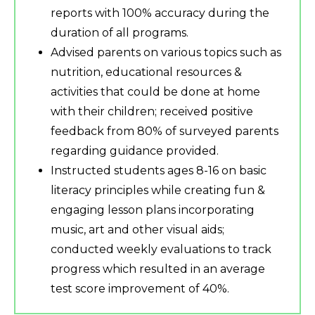
reports with 100% accuracy during the
duration of all programs.
Advised parents on various topics such as
nutrition, educational resources &
activities that could be done at home
with their children; received positive
feedback from 80% of surveyed parents
regarding guidance provided.
Instructed students ages 8-16 on basic
literacy principles while creating fun &
engaging lesson plans incorporating
music, art and other visual aids;
conducted weekly evaluations to track
progress which resulted in an average
test score improvement of 40%.