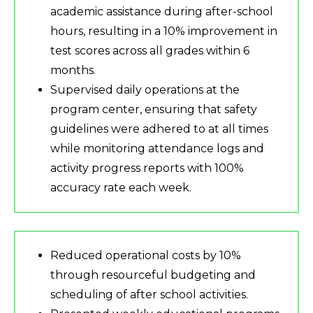
academic assistance during after-school
hours, resulting in a 10% improvement in
test scores across all grades within 6
months.
Supervised daily operations at the
program center, ensuring that safety
guidelines were adhered to at all times
while monitoring attendance logs and
activity progress reports with 100%
accuracy rate each week.
Reduced operational costs by 10%
through resourceful budgeting and
scheduling of after school activities.