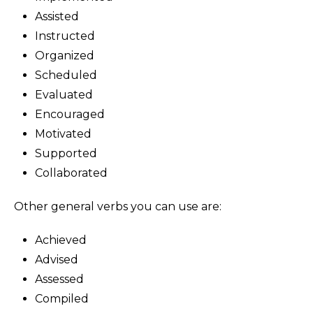
Assisted
Instructed
Organized
Scheduled
Evaluated
Encouraged
Motivated
Supported
Collaborated
Other general verbs you can use are:
Achieved
Advised
Assessed
Compiled