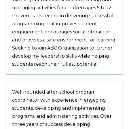
managing activities for children ages 5 to 12.
Proven track record in delivering successful
programming that improves student
engagement, encourages social interaction
and provides a safe environment for learning.
Seeking to join ABC Organization to further
develop my leadership skills while helping
students reach their fullest potential.
Well-rounded after-school program
coordinator with experience in engaging
students, developing and implementing
programs, and administering activities. Over
three years of success developing