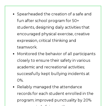
Spearheaded the creation of a safe and
fun after school program for 50+
students, designing daily activities that
encouraged physical exercise, creative
expression, critical thinking and
teamwork.
Monitored the behavior of all participants
closely to ensure their safety in various
academic and recreational activities;
successfully kept bullying incidents at
0%.
Reliably managed the attendance
records for each student enrolled in the
program; improved punctuality by 20%