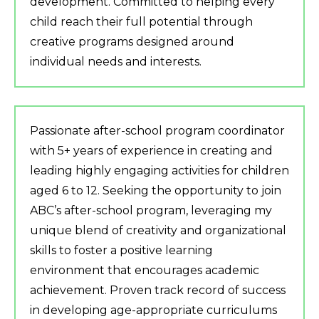
development. Committed to helping every
child reach their full potential through
creative programs designed around
individual needs and interests.
Passionate after-school program coordinator
with 5+ years of experience in creating and
leading highly engaging activities for children
aged 6 to 12. Seeking the opportunity to join
ABC’s after-school program, leveraging my
unique blend of creativity and organizational
skills to foster a positive learning
environment that encourages academic
achievement. Proven track record of success
in developing age-appropriate curriculums