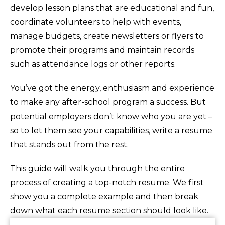
develop lesson plans that are educational and fun,
coordinate volunteers to help with events,
manage budgets, create newsletters or flyers to
promote their programs and maintain records
such as attendance logs or other reports.
You’ve got the energy, enthusiasm and experience
to make any after-school program a success. But
potential employers don’t know who you are yet –
so to let them see your capabilities, write a resume
that stands out from the rest.
This guide will walk you through the entire
process of creating a top-notch resume. We first
show you a complete example and then break
down what each resume section should look like.