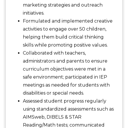
marketing strategies and outreach
initiatives.
Formulated and implemented creative
activities to engage over 50 children,
helping them build critical thinking
skills while promoting positive values.
Collaborated with teachers,
administrators and parents to ensure
curriculum objectives were met in a
safe environment; participated in IEP
meetings as needed for students with
disabilities or special needs.
Assessed student progress regularly
using standardized assessments such as
AIMSweb, DIBELS & STAR
Reading/Math tests; communicated