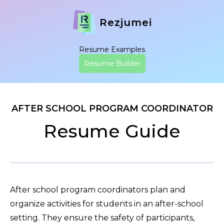
Rezjumei
Resume Examples
Resume Builder
AFTER SCHOOL PROGRAM COORDINATOR
Resume Guide
After school program coordinators plan and
organize activities for students in an after-school
setting. They ensure the safety of participants,