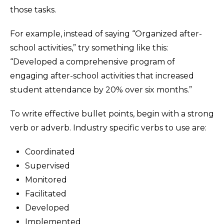
those tasks.
For example, instead of saying “Organized after-
school activities,” try something like this:
“Developed a comprehensive program of
engaging after-school activities that increased
student attendance by 20% over six months.”
To write effective bullet points, begin with a strong
verb or adverb. Industry specific verbs to use are:
Coordinated
Supervised
Monitored
Facilitated
Developed
Implemented