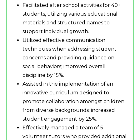
Facilitated after school activities for 40+
students, utilizing various educational
materials and structured games to
support individual growth.
Utilized effective communication
techniques when addressing student
concerns and providing guidance on
social behaviors; improved overall
discipline by 15%.
Assisted in the implementation of an
innovative curriculum designed to
promote collaboration amongst children
from diverse backgrounds; increased
student engagement by 25%.
Effectively managed a team of 5
volunteer tutors who provided additional