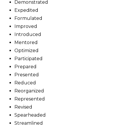
Demonstrated
Expedited
Formulated
Improved
Introduced
Mentored
Optimized
Participated
Prepared
Presented
Reduced
Reorganized
Represented
Revised
Spearheaded
Streamlined