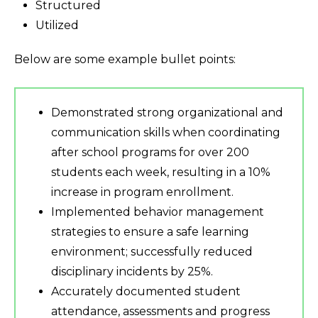
Structured
Utilized
Below are some example bullet points:
Demonstrated strong organizational and
communication skills when coordinating
after school programs for over 200
students each week, resulting in a 10%
increase in program enrollment.
Implemented behavior management
strategies to ensure a safe learning
environment; successfully reduced
disciplinary incidents by 25%.
Accurately documented student
attendance, assessments and progress