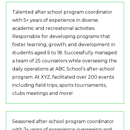
Talented after school program coordinator
with 5+ years of experience in diverse
academic and recreational activities.
Responsible for developing programs that
foster learning, growth, and development in
students aged 6 to 18. Successfully managed
a team of 25 counselors while overseeing the
daily operations at ABC School’s after-school
program. At XYZ, facilitated over 200 events
including field trips, sports tournaments,
clubs meetings and more!
Seasoned after-school program coordinator
with 7+ years of experience overseeing and