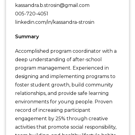
kassandra.b.strosin@gmail.com
005-720-4051
linkedin.com/in/kassandra-strosin
Summary
Accomplished program coordinator with a
deep understanding of after-school
program management. Experienced in
designing and implementing programs to
foster student growth, build community
relationships, and provide safe learning
environments for young people. Proven
record of increasing participant
engagement by 25% through creative
activities that promote social responsibility,