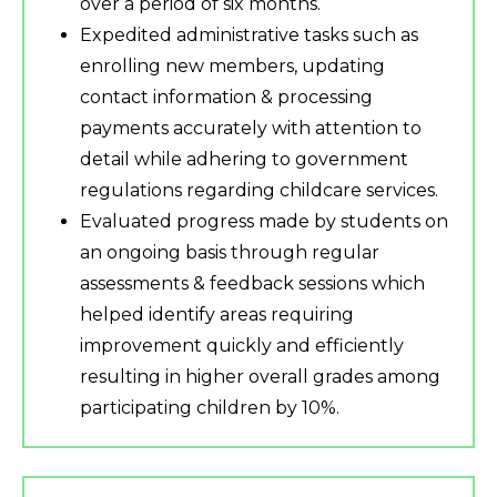
over a period of six months.
Expedited administrative tasks such as
enrolling new members, updating
contact information & processing
payments accurately with attention to
detail while adhering to government
regulations regarding childcare services.
Evaluated progress made by students on
an ongoing basis through regular
assessments & feedback sessions which
helped identify areas requiring
improvement quickly and efficiently
resulting in higher overall grades among
participating children by 10%.