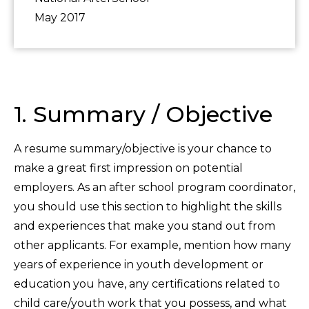
May 2017
1. Summary / Objective
A resume summary/objective is your chance to
make a great first impression on potential
employers. As an after school program coordinator,
you should use this section to highlight the skills
and experiences that make you stand out from
other applicants. For example, mention how many
years of experience in youth development or
education you have, any certifications related to
child care/youth work that you possess, and what