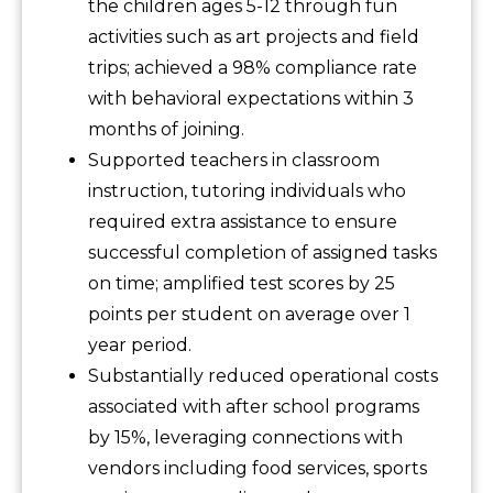
the children ages 5-12 through fun
activities such as art projects and field
trips; achieved a 98% compliance rate
with behavioral expectations within 3
months of joining.
Supported teachers in classroom
instruction, tutoring individuals who
required extra assistance to ensure
successful completion of assigned tasks
on time; amplified test scores by 25
points per student on average over 1
year period.
Substantially reduced operational costs
associated with after school programs
by 15%, leveraging connections with
vendors including food services, sports