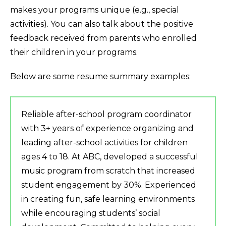
makes your programs unique (e.g., special
activities). You can also talk about the positive
feedback received from parents who enrolled
their children in your programs.
Below are some resume summary examples:
Reliable after-school program coordinator
with 3+ years of experience organizing and
leading after-school activities for children
ages 4 to 18. At ABC, developed a successful
music program from scratch that increased
student engagement by 30%. Experienced
in creating fun, safe learning environments
while encouraging students’ social