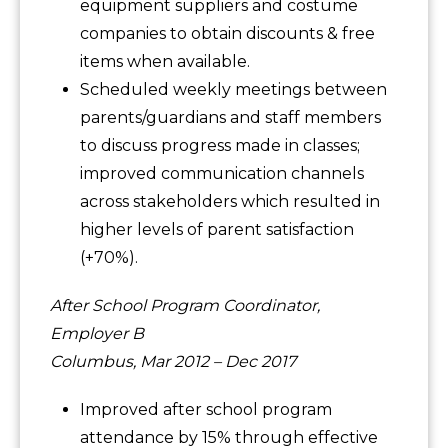
equipment suppliers and costume
companies to obtain discounts & free
items when available.
Scheduled weekly meetings between
parents/guardians and staff members
to discuss progress made in classes;
improved communication channels
across stakeholders which resulted in
higher levels of parent satisfaction
(+70%).
After School Program Coordinator,
Employer B
Columbus, Mar 2012 – Dec 2017
Improved after school program
attendance by 15% through effective