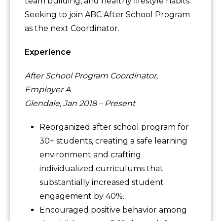
team building, and healthy lifestyle habits.
Seeking to join ABC After School Program
as the next Coordinator.
Experience
After School Program Coordinator,
Employer A
Glendale, Jan 2018 – Present
Reorganized after school program for
30+ students, creating a safe learning
environment and crafting
individualized curriculums that
substantially increased student
engagement by 40%.
Encouraged positive behavior among