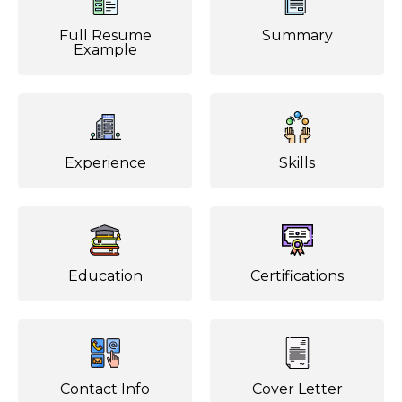
Full Resume
Summary
Example
Experience
Skills
Education
Certifications
Contact Info
Cover Letter