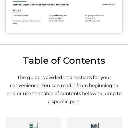
Table of Contents
The guide is divided into sections for your
convenience. You can read it from beginning to
end or use the table of contents below to jump to
a specific part.