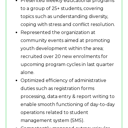
Presented weekly educational programs
to a group of 25+ students, covering
topics such as understanding diversity,
coping with stress and conflict resolution.
Represented the organization at
community events aimed at promoting
youth development within the area;
recruited over 20 new enrolments for
upcoming program cycles in last quarter
alone.
Optimized efficiency of administrative
duties such as registration forms
processing, data entry & report writing to
enable smooth functioning of day-to-day
operations related to student
management system (SMS).