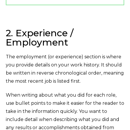
2. Experience /
Employment
The employment (or experience) section is where
you provide details on your work history. It should
be written in reverse chronological order, meaning
the most recent job is listed first.
When writing about what you did for each role,
use bullet points to make it easier for the reader to
take in the information quickly. You want to
include detail when describing what you did and
any results or accomplishments obtained from