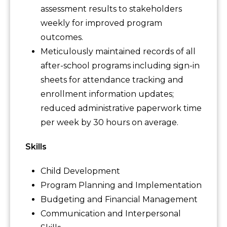
assessment results to stakeholders
weekly for improved program
outcomes.
Meticulously maintained records of all
after-school programs including sign-in
sheets for attendance tracking and
enrollment information updates;
reduced administrative paperwork time
per week by 30 hours on average.
Skills
Child Development
Program Planning and Implementation
Budgeting and Financial Management
Communication and Interpersonal