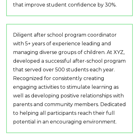
that improve student confidence by 30%.
Diligent after school program coordinator
with 5+ years of experience leading and
managing diverse groups of children. At XYZ,
developed a successful after-school program
that served over 500 students each year.
Recognized for consistently creating
engaging activities to stimulate learning as
well as developing positive relationships with
parents and community members. Dedicated
to helping all participants reach their full
potential in an encouraging environment.