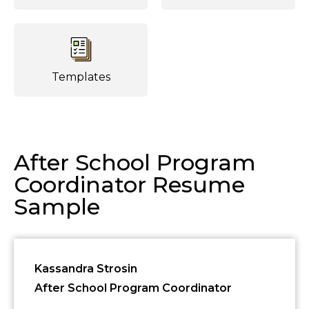
Templates
After School Program
Coordinator Resume
Sample
Kassandra Strosin
After School Program Coordinator