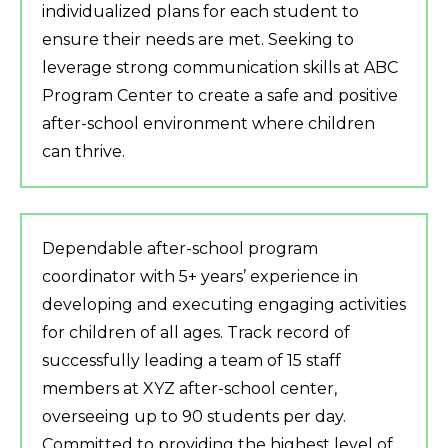
individualized plans for each student to
ensure their needs are met. Seeking to
leverage strong communication skills at ABC
Program Center to create a safe and positive
after-school environment where children
can thrive.
Dependable after-school program
coordinator with 5+ years’ experience in
developing and executing engaging activities
for children of all ages. Track record of
successfully leading a team of 15 staff
members at XYZ after-school center,
overseeing up to 90 students per day.
Committed to providing the highest level of